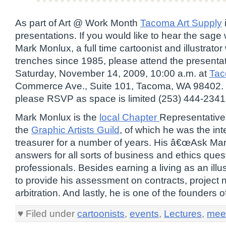
As part of Art @ Work Month
Tacoma Art Supply
presentations. If you would like to hear the sage
Mark Monlux, a full time cartoonist and illustrato
trenches since 1985, please attend the presentat
Saturday, November 14, 2009, 10:00 a.m. at
Tac
Commerce Ave., Suite 101, Tacoma, WA 98402. T
please RSVP as space is limited (253) 444-2341
Mark Monlux is the
local Chapter
Representative 
the
Graphic Artists Guild
, of which he was the int
treasurer for a number of years. His â€œAsk Ma
answers for all sorts of business and ethics ques
professionals. Besides earning a living as an illus
to provide his assessment on contracts, project 
arbitration. And lastly, he is one of the founders o
♥ Filed under
cartoonists
,
events
,
Lectures
,
mee