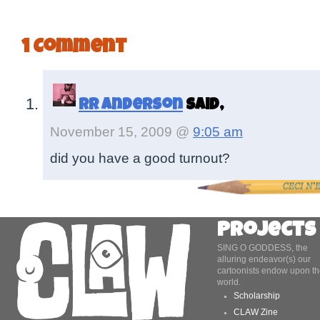
1 Comment
RR Anderson
said,
November 15, 2009 @
9:05 am
did you have a good turnout?
Projects
SING O GODDESS, the
alluring endeavor(s) our
cartoonists endow upon th
world.
Scholarship
CLAW Zine