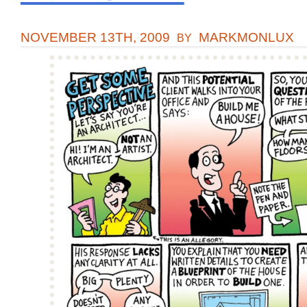
NOVEMBER 13TH, 2009
MARKMONLUX
BY