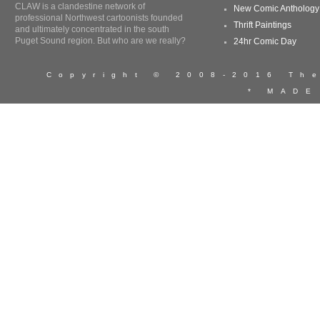
CLAW is a clandestine network of
New Comic Anthology
professional Northwest cartoonists founded
Thrift Paintings
and ultimately concentrated in the south
Puget Sound region. But who are we really?
24hr Comic Day
Copyright © 2008-2016 T
* MADE