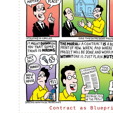
Contract as Bluepr