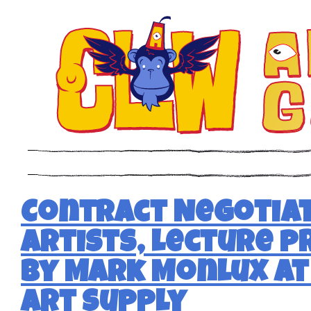
Contract Negotiat
Artists, lecture 
by Mark Monlux a
Art Supply