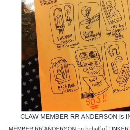
CLAW MEMBER RR ANDERSON is IN
MEMBER RR ANDERSON on behalf of TINKERT