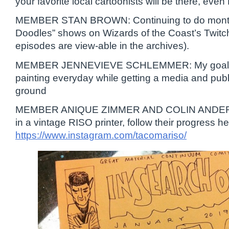
your favorite local cartoonists will be there, 
MEMBER STAN BROWN: Continuing to do mont
Doodles” shows on Wizards of the Coast’s Twitc
episodes are view-able in the archives).
MEMBER JENNEVIEVE SCHLEMMER: My goal for 
painting everyday while getting a media and publi
ground
MEMBER ANIQUE ZIMMER AND COLIN ANDERS
in a vintage RISO printer, follow their progress
https://www.instagram.com/tacomariso/