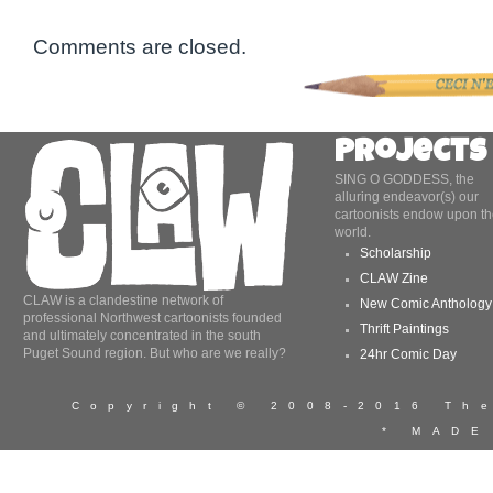
Comments are closed.
Projects
SING O GODDESS, the
alluring endeavor(s) our
cartoonists endow upon th
world.
Scholarship
CLAW Zine
CLAW is a clandestine network of
New Comic Anthology
professional Northwest cartoonists founded
Thrift Paintings
and ultimately concentrated in the south
Puget Sound region. But who are we really?
24hr Comic Day
Copyright © 2008-2016 T
* MADE