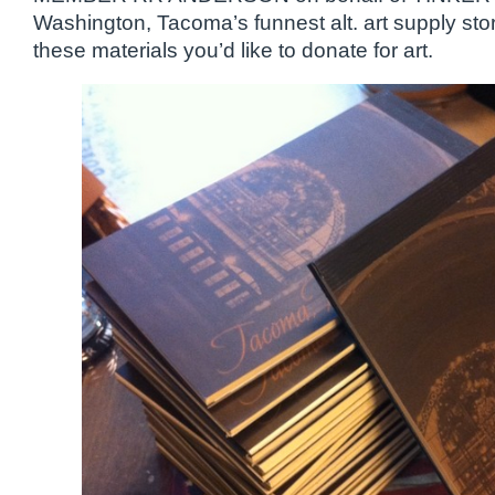
Washington, Tacoma’s funnest alt. art supply sto
these materials you’d like to donate for art.