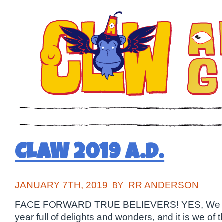
CLAW 2019 A.D.
JANUARY 7TH, 2019
RR ANDERSON
BY
FACE FORWARD TRUE BELIEVERS! YES, We fa
year full of delights and wonders, and it is we of