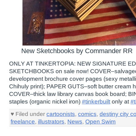
New Sketchbooks by Commander RR
ONLY AT TINKERTOPIA: NEW SIGNATURE E
SKETCHBOOKS on sale now! COVER–salvaged
development brochure cover pages (sexy metallic
Chihuly print); PAPER GUTS–soft butter cream h
COVER–thick law library canvas book board; 
staples (organic nickel iron)
#tinkerbuilt
only at
#t
♥ Filed under
cartoonists
,
comics
,
destiny city c
freelance
,
illustrators
,
News
,
Open Swim