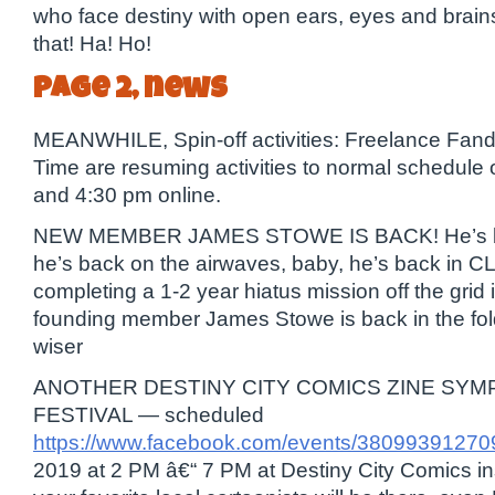
who face destiny with open ears, eyes and brains
that! Ha! Ho!
page 2, news
MEANWHILE, Spin-off activities: Freelance Fan
Time are resuming activities to normal schedule
and 4:30 pm online.
NEW MEMBER JAMES STOWE IS BACK! He’s bac
he’s back on the airwaves, baby, he’s back in CL
completing a 1-2 year hiatus mission off the grid
founding member James Stowe is back in the fo
wiser
ANOTHER DESTINY CITY COMICS ZINE SYM
FESTIVAL — scheduled
https://www.facebook.com/events/38099391270
2019 at 2 PM â€“ 7 PM at Destiny City Comics in