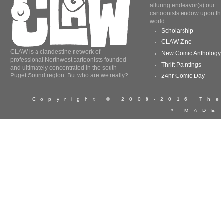
alluring endeavor(s) our
cartoonists endow upon th
world.
Scholarship
CLAW Zine
CLAW is a clandestine network of
New Comic Anthology
professional Northwest cartoonists founded
Thrift Paintings
and ultimately concentrated in the south
Puget Sound region. But who are we really?
24hr Comic Day
Copyright © 2008-2016 T
* MADE