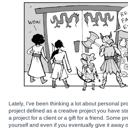
Lately, I’ve been thinking a lot about personal pr
project defined as a creative project you have st
a project for a client or a gift for a friend. Some 
yourself and even if you eventually give it away o