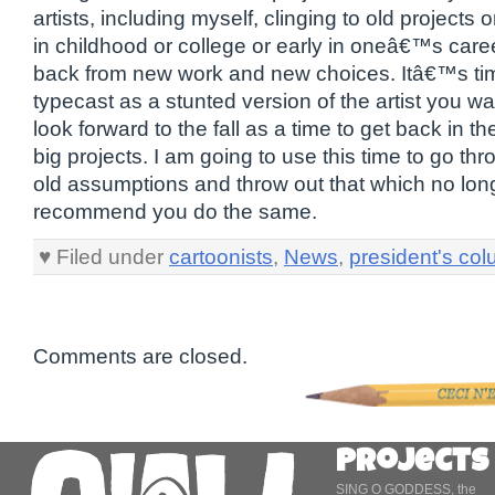
artists, including myself, clinging to old projects
in childhood or college or early in oneâ€™s caree
back from new work and new choices. Itâ€™s tim
typecast as a stunted version of the artist you wa
look forward to the fall as a time to get back in t
big projects. I am going to use this time to go thr
old assumptions and throw out that which no long
recommend you do the same.
♥ Filed under
cartoonists
,
News
,
president's co
Comments are closed.
Projects
SING O GODDESS, the