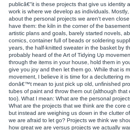
publicâ€”it is these projects that give us identity 
work is where we develop as individuals. Mostly, 
about the personal projects we aren’t even close
have them: the kiln in the corner of the basement
artistic plans and goals, barely started novels, 
comics, container full of beads or soldering supp
years, the half-knitted sweater in the basket by t
probably heard of the Art of Tidying Up moveme
through the items in your house, hold them in you
give you joy and then let them go. While that is m
movement, I believe it is time for a decluttering m
donâ€™t mean to just pick up old, unfinished pro
tubes of paint and throw them out (although that
too). What I mean: What are the personal project
What are the projects that we think are the core of 
but instead are weighing us down in the clutter o
we are afraid to let go? Projects we think we sh
how great we are versus projects we actually wa