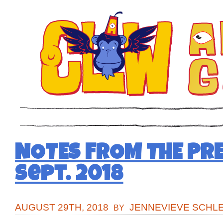
NOTES FROM THE PRE
Sept. 2018
AUGUST 29TH, 2018
JENNEVIEVE SCHL
BY