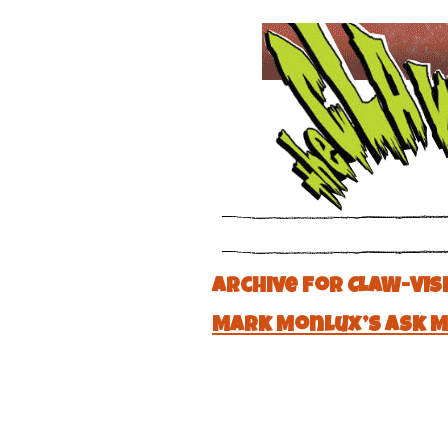
Archive for CLAW-VIS
Mark Monlux’s Ask M