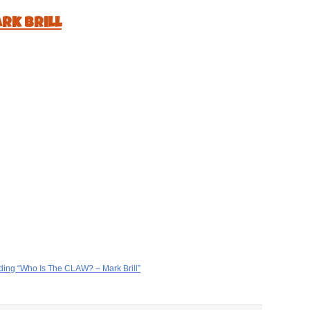
rk Brill
ding “Who Is The CLAW? – Mark Brill”