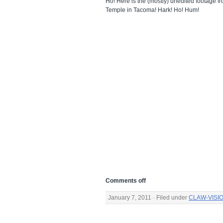
Ho! Here is the (mostly) unedited footage 
Temple in Tacoma! Hark! Ho! Hum!
Comments off
January 7, 2011 · Filed under
CLAW-VISI