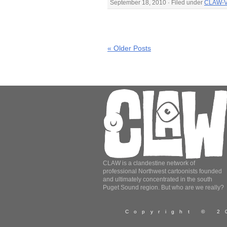
September 18, 2010 · Filed under
CLAW-V
« Older Posts
CLAW is a clandestine network of
professional Northwest cartoonists founded
and ultimately concentrated in the south
Puget Sound region. But who are we really?
Copyright © 