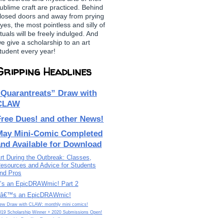
ublime craft are practiced. Behind
losed doors and away from prying
yes, the most pointless and silly of
ituals will be freely indulged. And
e give a scholarship to an art
tudent every year!
Gripping Headlines
“Quarantreats” Draw with
CLAW
Free Dues! and other News!
May Mini-Comic Completed
and Available for Download
rt During the Outbreak: Classes,
esources and Advice for Students
nd Pros
t’s an EpicDRAWmic! Part 2
tâ€™s an EpicDRAWmic!
ew Draw with CLAW: monthly mini comics!
019 Scholarship Winner + 2020 Submissions Open!