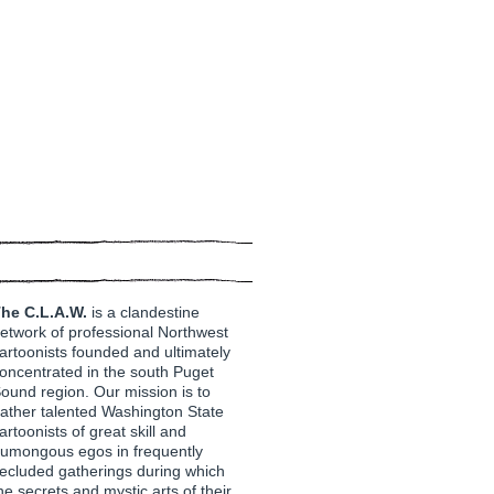
he C.L.A.W.
is a clandestine
etwork of professional Northwest
artoonists founded and ultimately
oncentrated in the south Puget
ound region. Our mission is to
ather talented Washington State
artoonists of great skill and
umongous egos in frequently
ecluded gatherings during which
he secrets and mystic arts of their