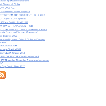
cholarship Deadline Extended!
pril Shower of CLAW
LAW 2019 A.D.
LAWlloween October Surprise!
OTES FROM THE PRESIDENT – Sept. 2018
OT August CLAW updates
LAW Art Guild in JUNE 2018
AY DAY ART EXPLOSION – 2018
ig CLAW Weekend: Comics Workshop at Pierce
ounty Reads and Tacoma Wayzgoose!
pril Showers 2018
ew monthly event: Drink & CLAW at Dunagan
rewing!
arch for Life 2018
ebruary CLAW NEWZ
ainy CLAW January 2018
ULE LOG WINTER CLAW Update 2017
LAW November November Remember November
017
et City Comic Show 2017