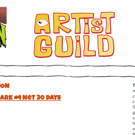
T
ION
n
c
ark #4 Net 30 Days
c
S
g
c
h
s
t