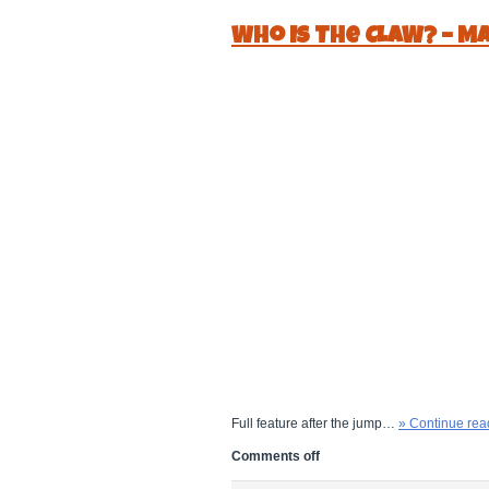
Who Is The CLAW? – Ma
Full feature after the jump…
» Continue rea
Comments off