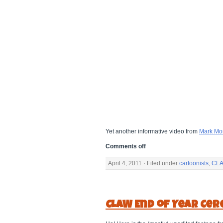
Yet another informative video from
Mark Mo
Comments off
April 4, 2011 · Filed under
cartoonists
,
CLA
CLAW End of Year Cer