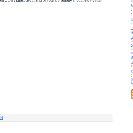
from CLAW latest Great End of Year Ceremony shot at the Pythian
S
A
C
C
N
H
C
M
B
C
A
N
B
M
F
R
Y
C
2
J
ON