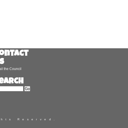
ontact
s
il the Council
earch
ghts Reserved.