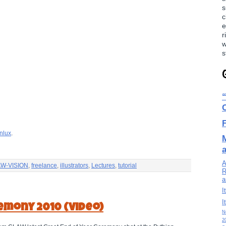
s
c
e
r
w
s
nlux
.
A
W-VISION
,
freelance
,
illustrators
,
Lectures
,
tutorial
R
a
I
I
emony 2010 (Video)
N
2