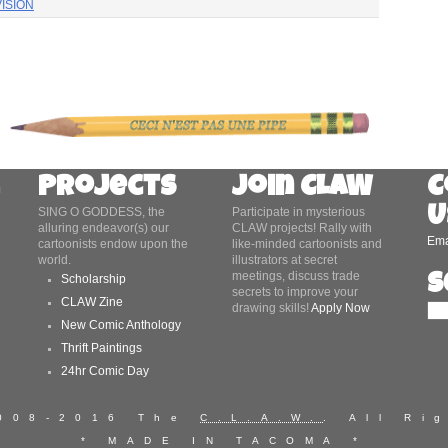
ISION
Projects
Join CLAW
C
U
SING O GODDESS, the
Participate in mysterious
alluring endeavor(s) our
CLAW projects! Rally with
Ema
cartoonists endow upon the
like-minded cartoonists and
world.
illustrators at secret
meetings, discuss trade
S
Scholarship
secrets to improve your
CLAW Zine
drawing skills!
Apply Now
New Comic Anthology
Thrift Paintings
24hr Comic Day
2008-2016 The
C.L.A.W.
. All Ri
* MADE IN TACOMA *