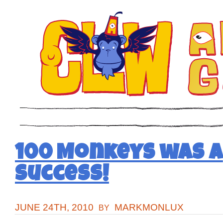
100 Monkeys was a
Success!
JUNE 24TH, 2010
MARKMONLUX
BY