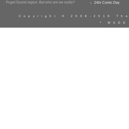
Puget Sound region. But who are we really?
24hr Comic Day
Copyright © 2008-2016 T
* MADE