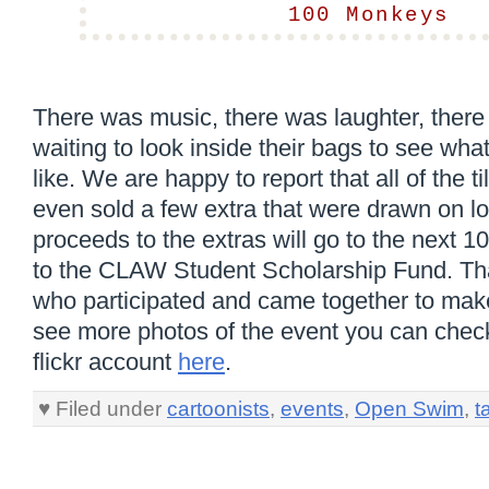
100 Monkeys
There was music, there was laughter, there
waiting to look inside their bags to see wha
like. We are happy to report that all of the t
even sold a few extra that were drawn on lo
proceeds to the extras will go to the next 
to the CLAW Student Scholarship Fund. Th
who participated and came together to mak
see more photos of the event you can che
flickr account
here
.
♥ Filed under
cartoonists
,
events
,
Open Swim
,
t