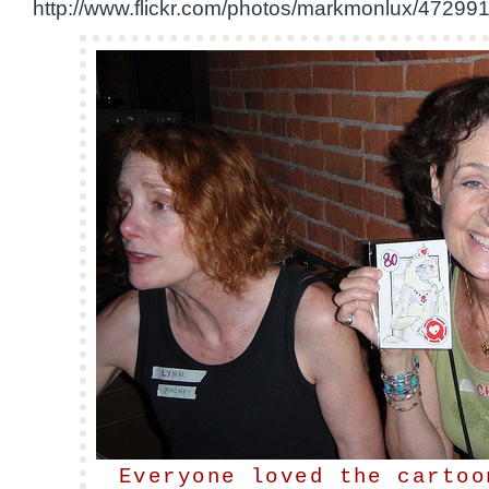
http://www.flickr.com/photos/markmonlux/47299
Everyone loved the cartoo