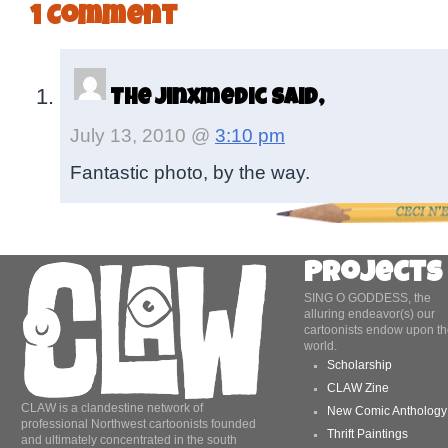
1 Comment
The Jinxmedic said,
July 13, 2010 @
3:10 pm
Fantastic photo, by the way.
Projects
SING O GODDESS, the
alluring endeavor(s) our
cartoonists endow upon th
world.
Scholarship
CLAW Zine
CLAW is a clandestine network of
New Comic Anthology
professional Northwest cartoonists founded
Thrift Paintings
and ultimately concentrated in the south