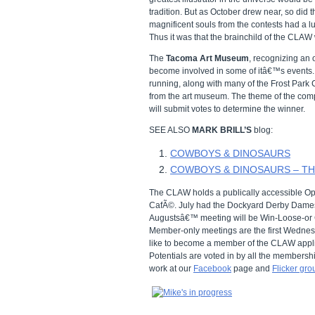
tradition. But as October drew near, so did
magnificent souls from the contests had a l
Thus it was that the brainchild of the CLAW
The
Tacoma Art Museum
, recognizing an 
become involved in some of itâ€™s events. S
running, along with many of the Frost Park C
from the art museum. The theme of the com
will submit votes to determine the winner.
SEE ALSO
MARK BRILL’S
blog:
COWBOYS & DINOSAURS
COWBOYS & DINOSAURS – T
The CLAW holds a publically accessible Op
CafÃ©. July had the Dockyard Derby Dames 
Augustsâ€™ meeting will be Win-Loose-or 
Member-only meetings are the first Wednesd
like to become a member of the CLAW appli
Potentials are voted in by all the membersh
work at our
Facebook
page and
Flicker gro