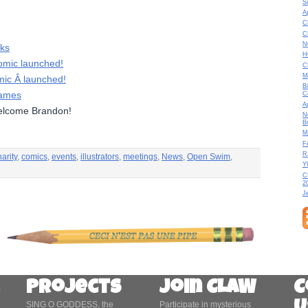
S
A
C
C
N
cks
H
mic launched!
C
M
c Â launched!
B
Dames
C
A
lcome Brandon!
N
B
M
F
R
arity
,
comics
,
events
,
illustrators
,
meetings
,
News
,
Open Swim
,
Y
C
2
J
Projects
Join CLAW
C
SING O GODDESS, the
Participate in mysterious