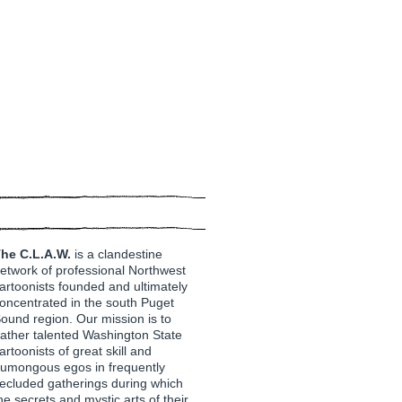
he C.L.A.W.
is a clandestine
etwork of professional Northwest
artoonists founded and ultimately
oncentrated in the south Puget
ound region. Our mission is to
ather talented Washington State
artoonists of great skill and
umongous egos in frequently
ecluded gatherings during which
he secrets and mystic arts of their