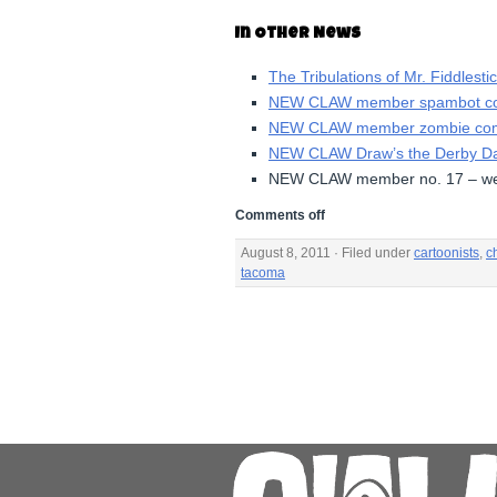
In Other News
The Tribulations of Mr. Fiddlesti
NEW CLAW member spambot co
NEW CLAW member zombie comi
NEW CLAW Draw’s the Derby 
NEW CLAW member no. 17 – we
Comments off
August 8, 2011 · Filed under
cartoonists
,
ch
tacoma