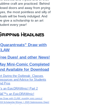
ublime craft are practiced. Behind
losed doors and away from prying
yes, the most pointless and silly of
ituals will be freely indulged. And
e give a scholarship to an art
tudent every year!
Gripping Headlines
“Quarantreats” Draw with
CLAW
Free Dues! and other News!
May Mini-Comic Completed
and Available for Download
rt During the Outbreak: Classes,
esources and Advice for Students
nd Pros
t’s an EpicDRAWmic! Part 2
tâ€™s an EpicDRAWmic!
ew Draw with CLAW: monthly mini comics!
019 Scholarship Winner + 2020 Submissions Open!