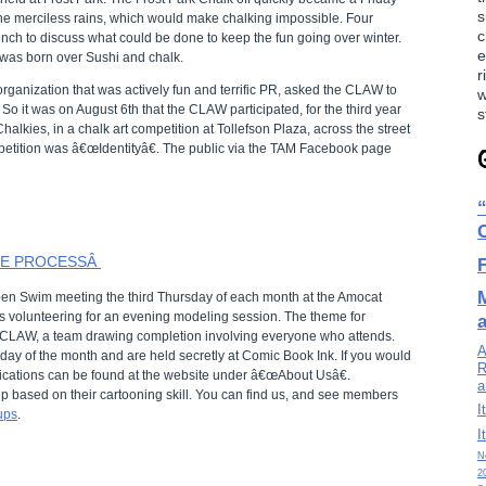
s
 the merciless rains, which would make chalking impossible. Four
c
unch to discuss what could be done to keep the fun going over winter.
e
 was born over Sushi and chalk.
r
organization that was actively fun and terrific PR, asked the CLAW to
w
o it was on August 6th that the CLAW participated, for the third year
s
halkies, in a chalk art competition at Tollefson Plaza, across the street
petition was â€œIdentityâ€. The public via the TAM Facebook page
HE PROCESSÂ
en Swim meeting the third Thursday of each month at the Amocat
volunteering for an evening modeling session. The theme for
CLAW, a team drawing completion involving everyone who attends.
A
ay of the month and are held secretly at Comic Book Ink. If you would
R
cations can be found at the website under â€œAbout Usâ€.
a
ip based on their cartooning skill. You can find us, and see members
I
ups
.
I
N
2