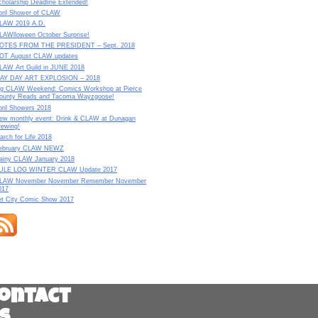
cholarship Deadline Extended!
pril Shower of CLAW
LAW 2019 A.D.
LAWlloween October Surprise!
OTES FROM THE PRESIDENT – Sept. 2018
OT August CLAW updates
LAW Art Guild in JUNE 2018
AY DAY ART EXPLOSION – 2018
ig CLAW Weekend: Comics Workshop at Pierce
ounty Reads and Tacoma Wayzgoose!
pril Showers 2018
ew monthly event: Drink & CLAW at Dunagan
rewing!
arch for Life 2018
ebruary CLAW NEWZ
ainy CLAW January 2018
ULE LOG WINTER CLAW Update 2017
LAW November November Remember November
017
et City Comic Show 2017
ontact