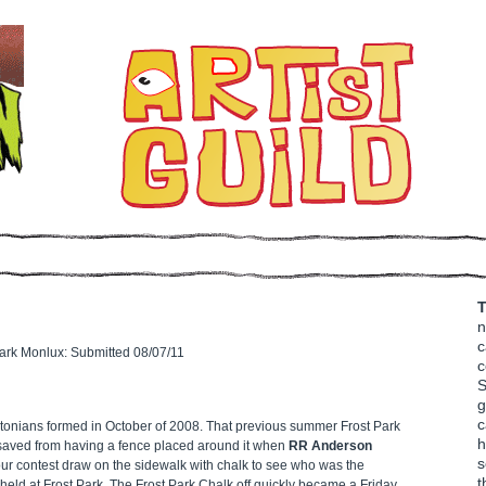
T
n
c
ark Monlux: Submitted 08/07/11
c
S
g
c
onians formed in October of 2008. That previous summer Frost Park
h
s saved from having a fence placed around it when
RR Anderson
s
our contest draw on the sidewalk with chalk to see who was the
t
e held at Frost Park. The Frost Park Chalk off quickly became a Friday