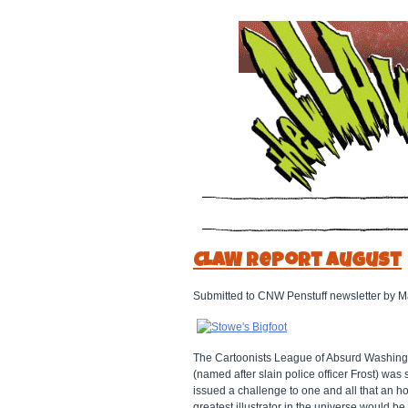
CLAW Report August
Submitted to CNW Penstuff newsletter by M
The Cartoonists League of Absurd Washingt
(named after slain police officer Frost) wa
issued a challenge to one and all that an h
greatest illustrator in the universe would b