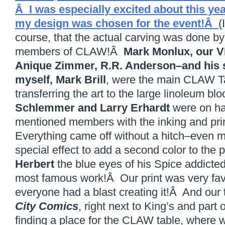
Â I was especially excited about this ye
my design was chosen for the event!Â
(
course, that the actual carving was done by 
members of CLAW!Â
Mark Monlux, our 
Anique Zimmer, R.R. Anderson–and his
myself, Mark Brill
, were the main CLAW Ta
transferring the art to the large linoleum b
Schlemmer and Larry Erhardt
were on han
mentioned members with the inking and prin
Everything came off without a hitch–even my 
special effect to add a second color to the p
Herbert
the blue eyes of his Spice addicted
most famous work!Â Our print was very fav
everyone had a blast creating it!Â And our
City Comics
, right next to King’s and part of
finding a place for the CLAW table, where 