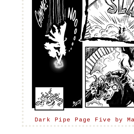
Dark Pipe Page Five by M