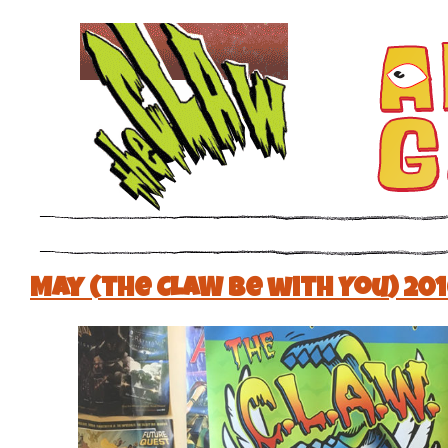
May (the CLAW be with You) 20