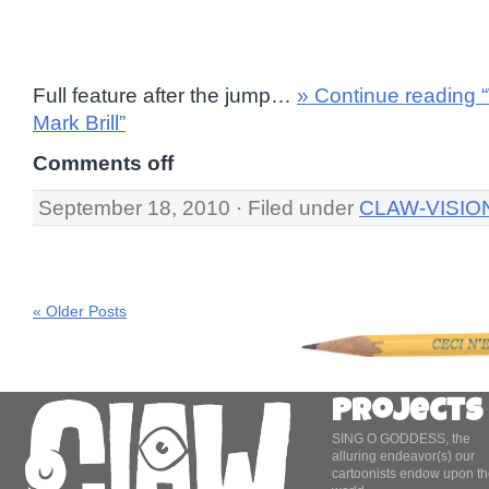
Full feature after the jump…
» Continue reading
Mark Brill”
Comments off
September 18, 2010 · Filed under
CLAW-VISIO
« Older Posts
Projects
SING O GODDESS, the
alluring endeavor(s) our
cartoonists endow upon th