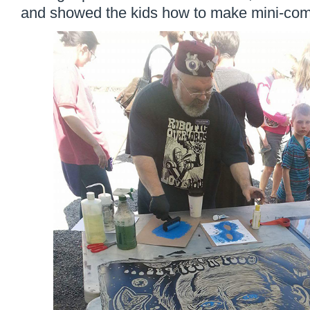
and showed the kids how to make mini-comi