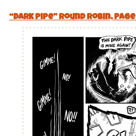
“Dark Pipe” Round Robin, Page