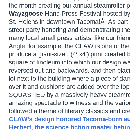
the month creating our annual steamroller pr
Wayzgoose
Hand Press Festival hosted b
St. Helens in downtown Tacoma!Â As part o
street party honoring and demonstrating the
many local small press artists, like our frien
Angle, for example, the CLAW is one of the
produce a giant-sized (4′ x4′) print created 
square of linoleum into which our design wa
reversed out and backwards, and then placin
lot next to the building where a piece of da
over it and cushions are added over the top 
SQUASHED by a massively heavy steamroll
amazing spectacle to witness and the vario
followed a theme of literary classics and c
CLAW’s design honored Tacoma-born au
Herbert, the science fiction master behi