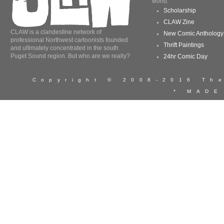
world.
Scholarship
CLAW Zine
CLAW is a clandestine network of
New Comic Anthology
professional Northwest cartoonists founded
Thrift Paintings
and ultimately concentrated in the south
Puget Sound region. But who are we really?
24hr Comic Day
Copyright © 2008-2016 T
* MADE