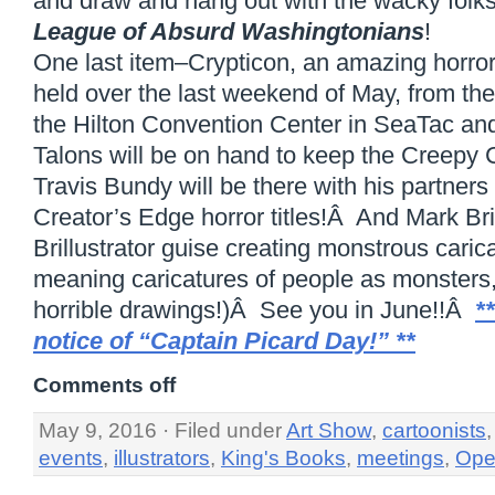
and draw and hang out with the wacky folk
League of Absurd Washingtonians
!
One last item–Crypticon, an amazing horror
held over the last weekend of May, from the 
the Hilton Convention Center in SeaTac an
Talons will be on hand to keep the Creepy 
Travis Bundy will be there with his partners
Creator’s Edge horror titles!Â And Mark Brill
Brillustrator guise creating monstrous cari
meaning caricatures of people as monsters, 
horrible drawings!)Â See you in June!!Â
*
notice of “Captain Picard Day!” **
Comments off
May 9, 2016 · Filed under
Art Show
,
cartoonists
events
,
illustrators
,
King's Books
,
meetings
,
Ope