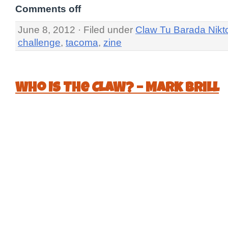
Comments off
June 8, 2012 · Filed under
Claw Tu Barada Nikt
challenge
,
tacoma
,
zine
Who Is The CLAW? – Mark Brill