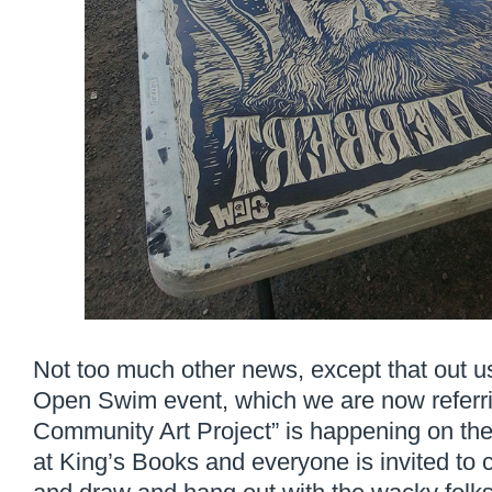
Not too much other news, except that out u
Open Swim event, which we are now referr
Community Art Project” is happening on the
at King’s Books and everyone is invited t