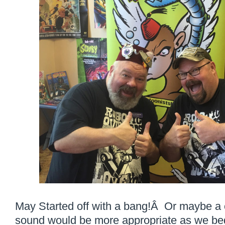
May Started off with a bang!Â Or maybe a 
sound would be more appropriate as we bega