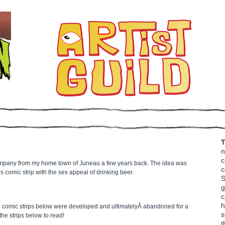
T
n
c
ompany from my home town of Juneau a few years back. The idea was
c
s comic strip with the sex appeal of drinking beer.
S
g
c
h
e comic strips below were developed and ultimatelyÂ abandoned for a
s
he strips below to read!
t