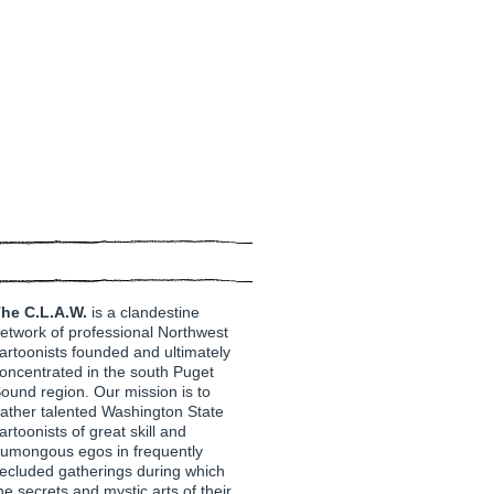
he C.L.A.W.
is a clandestine
etwork of professional Northwest
artoonists founded and ultimately
oncentrated in the south Puget
ound region. Our mission is to
ather talented Washington State
artoonists of great skill and
umongous egos in frequently
ecluded gatherings during which
he secrets and mystic arts of their