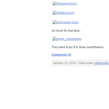
So much for that idea…
They were $ fun $ to draw nevertheless.
Comments (3)
January 23, 2010 · Filed under
cartoonists