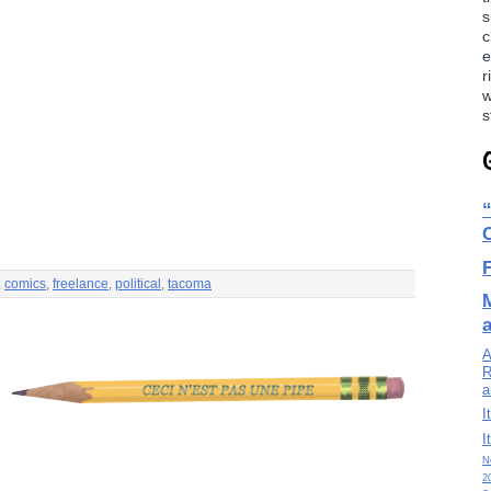
s
c
e
r
w
s
,
comics
,
freelance
,
political
,
tacoma
A
R
a
I
I
N
2