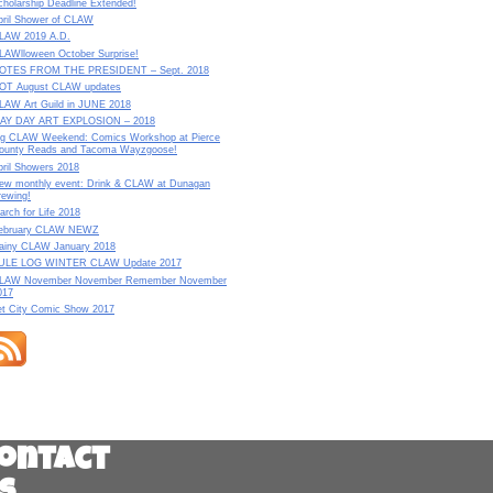
cholarship Deadline Extended!
pril Shower of CLAW
LAW 2019 A.D.
LAWlloween October Surprise!
OTES FROM THE PRESIDENT – Sept. 2018
OT August CLAW updates
LAW Art Guild in JUNE 2018
AY DAY ART EXPLOSION – 2018
ig CLAW Weekend: Comics Workshop at Pierce
ounty Reads and Tacoma Wayzgoose!
pril Showers 2018
ew monthly event: Drink & CLAW at Dunagan
rewing!
arch for Life 2018
ebruary CLAW NEWZ
ainy CLAW January 2018
ULE LOG WINTER CLAW Update 2017
LAW November November Remember November
017
et City Comic Show 2017
ontact