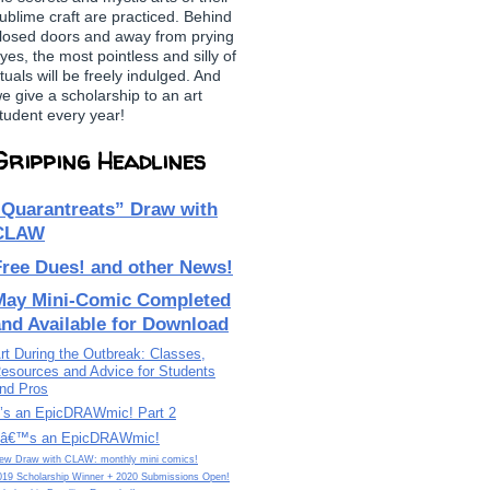
ublime craft are practiced. Behind
losed doors and away from prying
yes, the most pointless and silly of
ituals will be freely indulged. And
e give a scholarship to an art
tudent every year!
Gripping Headlines
“Quarantreats” Draw with
CLAW
Free Dues! and other News!
May Mini-Comic Completed
and Available for Download
rt During the Outbreak: Classes,
esources and Advice for Students
nd Pros
t’s an EpicDRAWmic! Part 2
tâ€™s an EpicDRAWmic!
ew Draw with CLAW: monthly mini comics!
019 Scholarship Winner + 2020 Submissions Open!