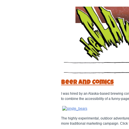
Beer and Comics
I was hired by an Alaska-based brewing c
to combine the accessibility of a funny-page
The highly experimental, outdoor adventur
more traditional marketing campaign. Click t