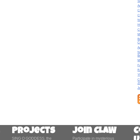
S
A
C
C
N
H
C
M
B
C
A
N
B
M
F
R
Y
C
2
J
Projects
Join CLAW
C
SING O GODDESS, the
Participate in mysterious