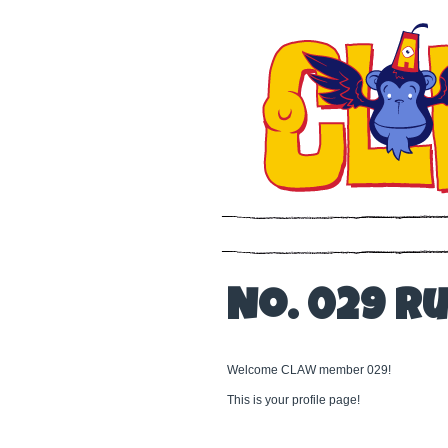
No. 029 R
Welcome CLAW member 029!
This is your profile page!