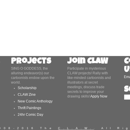
Projects
Join CLAW
C
U
SING O GODDESS, the
Participate in mysterious
alluring endeavor(s) our
CLAW projects! Rally with
Ema
cartoonists endow upon the
like-minded cartoonists and
world.
illustrators at secret
meetings, discuss trade
S
Scholarship
secrets to improve your
CLAW Zine
drawing skills!
Apply Now
New Comic Anthology
Thrift Paintings
24hr Comic Day
2008-2016 The
C.L.A.W.
. All Ri