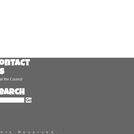
ontact
s
il the Council
earch
ghts Reserved.