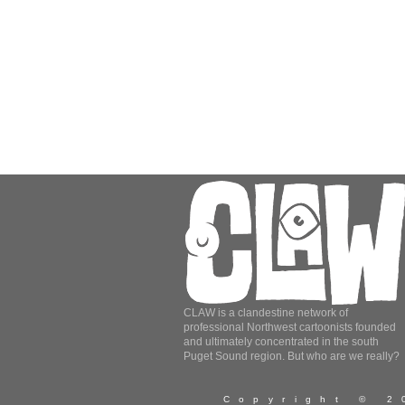
CLAW is a clandestine network of
professional Northwest cartoonists founded
and ultimately concentrated in the south
Puget Sound region. But who are we really?
Copyright © 