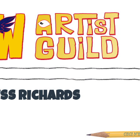
uss Richards