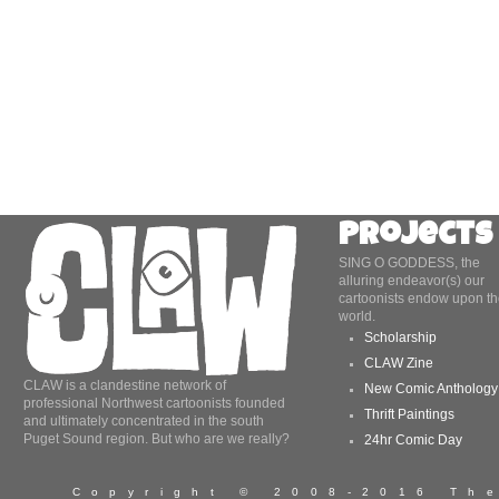
Projects
SING O GODDESS, the
alluring endeavor(s) our
cartoonists endow upon th
world.
Scholarship
CLAW Zine
CLAW is a clandestine network of
New Comic Anthology
professional Northwest cartoonists founded
Thrift Paintings
and ultimately concentrated in the south
Puget Sound region. But who are we really?
24hr Comic Day
Copyright © 2008-2016 T