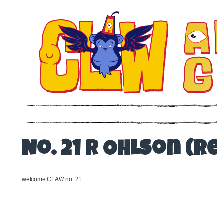
No. 21 R Ohlson (Re
welcome CLAW no. 21