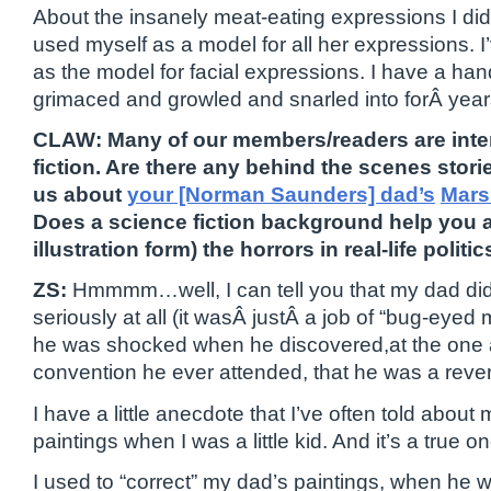
About the insanely meat-eating expressions I did f
used myself as a model for all her expressions. 
as the model for facial expressions. I have a hand
grimaced and growled and snarled into forÂ year
CLAW: Many of our members/readers are inte
fiction. Are there any behind the scenes stor
us about
your [Norman Saunders] dad’s
Mars
Does a science fiction background help you ar
illustration form) the horrors in real-life politi
ZS:
Hmmmm…well, I can tell you that my dad didn
seriously at all (it wasÂ justÂ a job of “bug-eyed
he was shocked when he discovered,at the one 
convention he ever attended, that he was a revere
I have a little anecdote that I’ve often told abou
paintings when I was a little kid. And it’s a true one
I used to “correct” my dad’s paintings, when he 