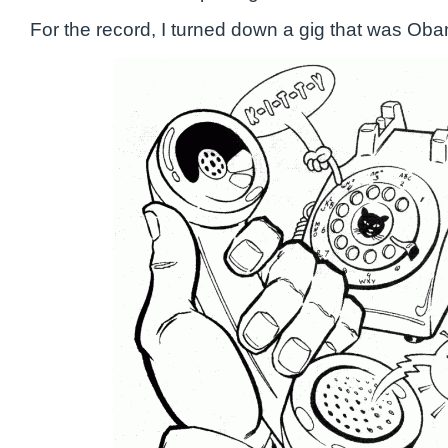
For the record, I turned down a gig that was Oba