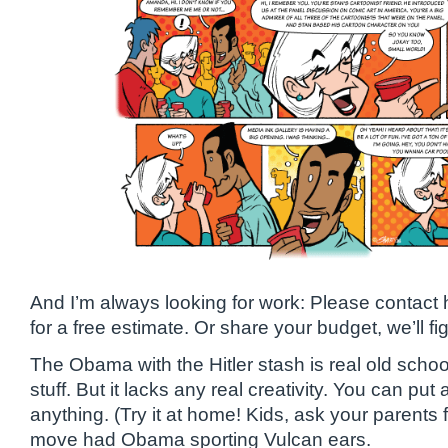
And I’m always looking for work: Please conta
for a free estimate. Or share your budget, we’ll f
The Obama with the Hitler stash is real old school
stuff. But it lacks any real creativity. You can put 
anything. (Try it at home! Kids, ask your parents f
move had Obama sporting Vulcan ears.