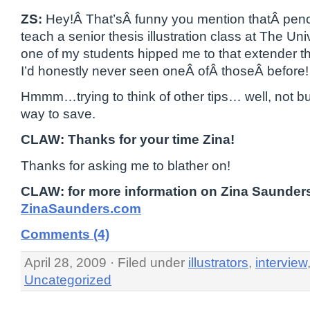
ZS:
Hey!Â That’sÂ funny you mention thatÂ penci
teach a senior thesis illustration class at The Uni
one of my students hipped me to that extender t
I’d honestly never seen oneÂ ofÂ thoseÂ before!
Hmmm…trying to think of other tips… well, not bu
way to save.
CLAW: Thanks for your time Zina!
Thanks for asking me to blather on!
CLAW: for more information on Zina Saunders
ZinaSaunders.com
Comments (4)
April 28, 2009 · Filed under
illustrators
,
interview
Uncategorized