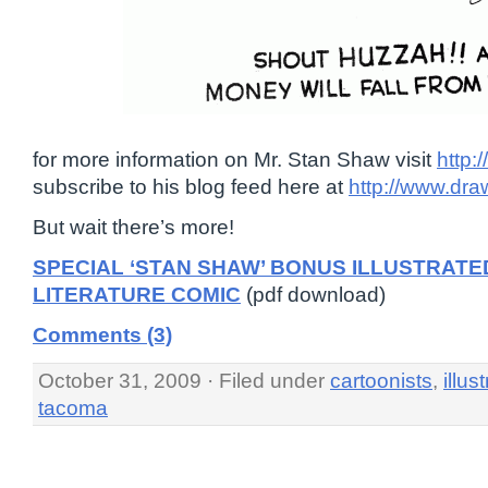
for more information on Mr. Stan Shaw visit
http:
subscribe to his blog feed here at
http://www.dra
But wait there’s more!
SPECIAL ‘STAN SHAW’ BONUS ILLUSTRATE
LITERATURE COMIC
(pdf download)
Comments (3)
October 31, 2009 · Filed under
cartoonists
,
illus
tacoma