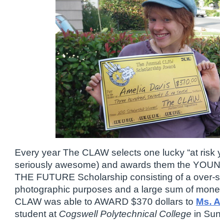
Every year The CLAW selects one lucky “at risk yo
seriously awesome) and awards them the Y
THE FUTURE Scholarship consisting of a over-si
photographic purposes and a large sum of mone
CLAW was able to AWARD $370 dollars to
Ms. A
student at
Cogswell Polytechnical College
in Sun