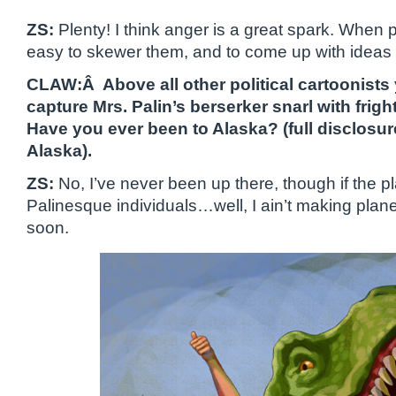
ZS:
Plenty! I think anger is a great spark. When pe
easy to skewer them, and to come up with ideas o
CLAW:Â Above all other political cartoonist
capture Mrs. Palin’s berserker snarl with frig
Have you ever been to Alaska? (full disclosur
Alaska).
ZS:
No, I’ve never been up there, though if the plac
Palinesque individuals…well, I ain’t making plan
soon.