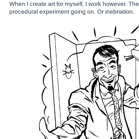
When I create art for myself, I work however. Th
procedural experiment going on. Or inebriation.