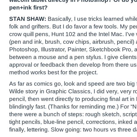
pen+ink first?
STAN SHAW:
Basically, I use tricks learned whil
folk and grifters. But I do favor a few tools. My p
crow quill pens, Hunt 102 and the Intel Mac. I’v
(pen and ink, brush, cow chips, airbrush, pencil) a
Photoshop, Illustrator, Painter, Sketchbook Pro,
between a mouse and a pen stylus. I give clients f
approval or feedback then develop from there us
method works best for the project.
As far as comics go, look and speed are two big 
Wilde story in Graphic Classics, I did very, very r
pencil, then went directly to producing final art in
blindingly fast. (Thanks for reminding me.) For “Ne
there were a bunch of steps: rough sketch, script,
tight pencils, blue-line pencil, corrections, inked 
finally, lettering. Slow going: two hours vs three 