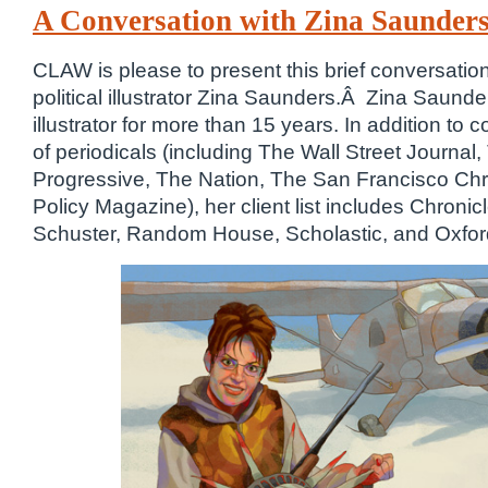
A Conversation with Zina Saunders,
CLAW is please to present this brief conversation
political illustrator Zina Saunders.Â Zina Saunde
illustrator for more than 15 years. In addition to c
of periodicals (including The Wall Street Journa
Progressive, The Nation, The San Francisco Chr
Policy Magazine), her client list includes Chroni
Schuster, Random House, Scholastic, and Oxford