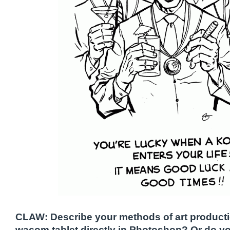
CLAW: Describe your methods of art producti
wacom tablet directly in Photoshop? Or do y