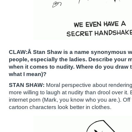
CLAW:Â Stan Shaw is a name synonymous wit
people, especially the ladies. Describe your 
when it comes to nudity. Where do you draw t
what I mean)?
STAN SHAW:
Moral perspective about renderin
more willing to laugh at nudity than drool over it. 
internet porn (Mark, you know who you are.). Off
cartoon characters look better in clothes.