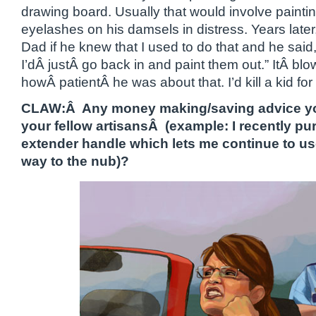
drawing board. Usually that would involve painti
eyelashes on his damsels in distress. Years later
Dad if he knew that I used to do that and he said
I’dÂ justÂ go back in and paint them out.” ItÂ b
howÂ patientÂ he was about that. I’d kill a kid for 
CLAW:Â Any money making/saving advice you’
your fellow artisansÂ (example: I recently pu
extender handle which lets me continue to use
way to the nub)?