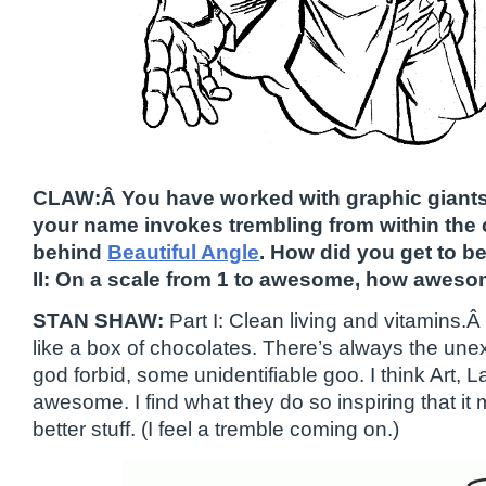
CLAW:Â You have worked with graphic giants
your name invokes trembling from within the 
behind
Beautiful Angle
. How did you get to
II: On a scale from 1 to awesome, how aweso
STAN SHAW:
Part I: Clean living and vitamins.Â
like a box of chocolates. There’s always the unex
god forbid, some unidentifiable goo. I think Art,
awesome. I find what they do so inspiring that i
better stuff. (I feel a tremble coming on.)