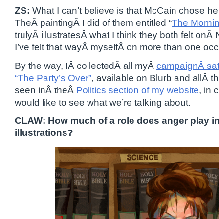
ZS:
What I can’t believe is that McCain chose he
TheÂ paintingÂ I did of them entitled “
The Mornin
trulyÂ illustratesÂ what I think they both felt on
I’ve felt that wayÂ myselfÂ on more than one occ
By the way, IÂ collectedÂ all myÂ
campaignÂ sati
“The Party’s Over”
, available on Blurb and allÂ 
seen inÂ theÂ
Politics section of my website
, in
would like to see what we’re talking about.
CLAW: How much of a role does anger play in 
illustrations?