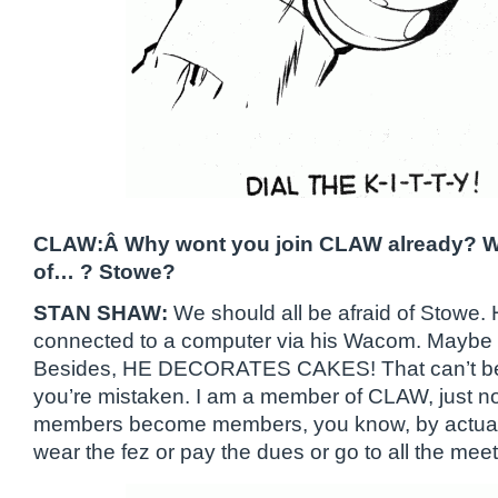
CLAW:Â Why wont you join CLAW already? Wh
of… ? Stowe?
STAN SHAW:
We should all be afraid of Stowe.
connected to a computer via his Wacom. Maybe 
Besides, HE DECORATES CAKES! That can’t be
you’re mistaken. I am a member of CLAW, just no
members become members, you know, by actually 
wear the fez or pay the dues or go to all the meet