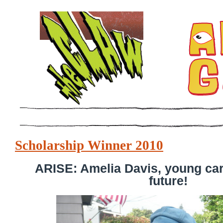
Scholarship Winner 2010
ARISE: Amelia Davis, young cart
future!