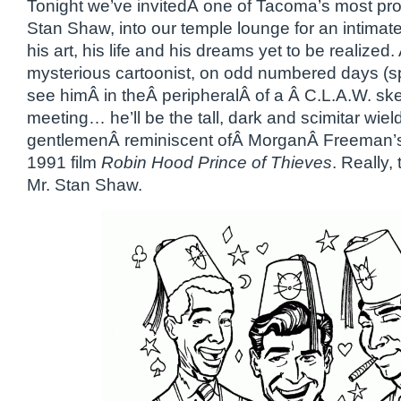
Tonight we’ve invitedÂ one of Tacoma’s most prolif
Stan Shaw, into our temple lounge for an intimat
his art, his life and his dreams yet to be realized
mysterious cartoonist, on odd numbered days (spir
see himÂ in theÂ peripheralÂ of a Â C.L.A.W. s
meeting… he’ll be the tall, dark and scimitar wiel
gentlemenÂ reminiscent ofÂ MorganÂ Freeman’s 
1991 film
Robin Hood Prince of Thieves
. Really,
Mr. Stan Shaw.