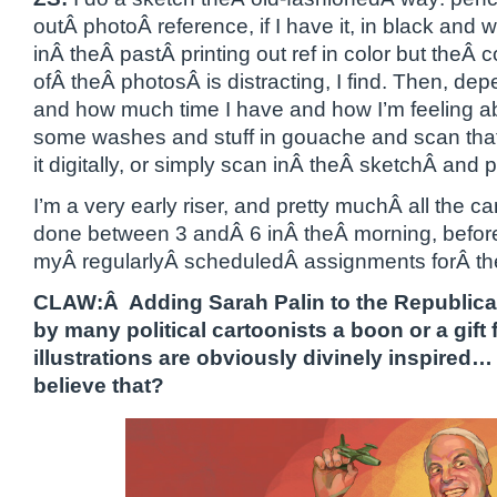
outÂ photoÂ reference, if I have it, in black and wh
inÂ theÂ pastÂ printing out ref in color but theÂ c
ofÂ theÂ photosÂ is distracting, I find. Then, de
and how much time I have and how I’m feeling abo
some washes and stuff in gouache and scan that 
it digitally, or simply scan inÂ theÂ sketchÂ and pain
I’m a very early riser, and pretty muchÂ all the 
done between 3 andÂ 6 inÂ theÂ morning, before 
myÂ regularlyÂ scheduledÂ assignments forÂ th
CLAW:Â Adding Sarah Palin to the Republican
by many political cartoonists a boon or a gift
illustrations are obviously divinely inspired…
believe that?