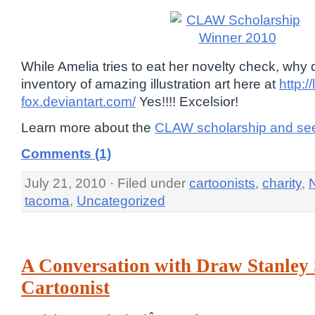
While Amelia tries to eat her novelty check, why
inventory of amazing illustration art here at
http://
fox.deviantart.com/
Yes!!!! Excelsior!
Learn more about the
CLAW scholarship and see
Comments (1)
July 21, 2010 · Filed under
cartoonists
,
charity
,
tacoma
,
Uncategorized
A Conversation with Draw Stanley
Cartoonist