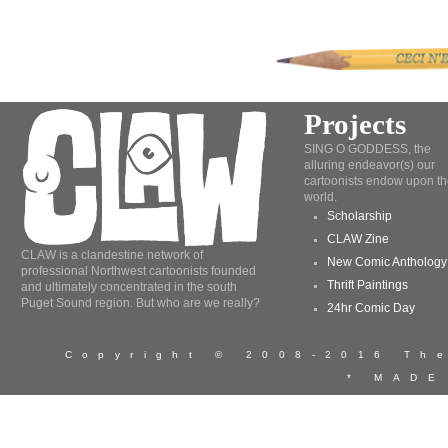
Projects
SING O GODDESS, the
alluring endeavor(s) our
cartoonists endow upon th
world.
Scholarship
CLAW Zine
CLAW is a clandestine network of
New Comic Anthology
professional Northwest cartoonists founded
Thrift Paintings
and ultimately concentrated in the south
Puget Sound region. But who are we really?
24hr Comic Day
Copyright © 2008-2016 T
* MADE