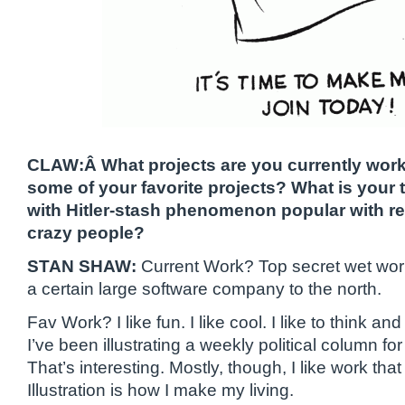
CLAW:Â What projects are you currently wor
some of your favorite projects? What is your
with Hitler-stash phenomenon popular with r
crazy people?
STAN SHAW:
Current Work? Top secret wet work
a certain large software company to the north.
Fav Work? I like fun. I like cool. I like to think an
I’ve been illustrating a weekly political column fo
That’s interesting. Mostly, though, I like work th
Illustration is how I make my living.