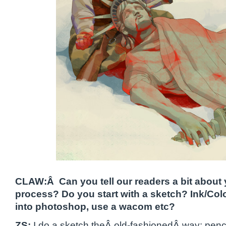
CLAW:Â Can you tell our readers a bit about y
process? Do you start with a sketch? Ink/Colo
into photoshop, use a wacom etc?
ZS:
I do a sketch theÂ old-fashionedÂ way: pencil