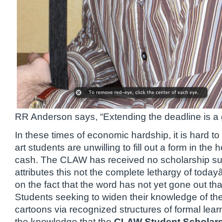
RR Anderson says, “Extending the deadline is a 
In these times of economic hardship, it is hard to 
art students are unwilling to fill out a form in the 
cash. The CLAW has received no scholarship su
attributes this not the complete lethargy of toda
on the fact that the word has not yet gone out that
Students seeking to widen their knowledge of the
cartoons via recognized structures of formal lear
the knowledge that the
CLAW Student Scholars