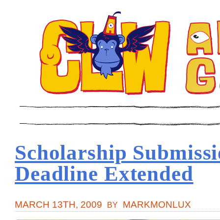
Scholarship Submiss
Deadline Extended
MARCH 13TH, 2009
MARKMONLUX
BY