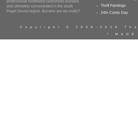
professional Northwest cartoonists founded
Thrift Paintings
and ultimately concentrated in the south
Puget Sound region. But who are we really?
24hr Comic Day
Copyright © 2008-2016 T
* MADE