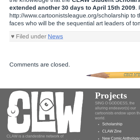
extended another 30 days to April 15th 2009
.
http://www.cartoonistsleague.org/scholarship to
faces who will be the sequential art leaders of t
♥ Filed under
News
Comments are closed.
Projects
SING O GODDESS, the
alluring endeavor(s) our
cartoonists endow upon th
world.
Scholarship
CLAW Zine
CLAW is a clandestine network of
New Comic Anthology