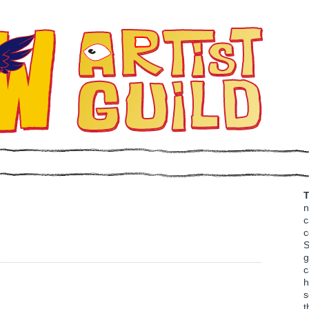
T
n
c
c
S
g
c
h
s
t