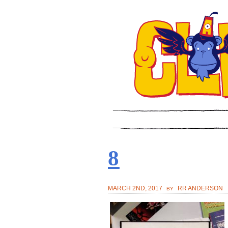
8
MARCH 2ND, 2017
RR ANDERSON
BY