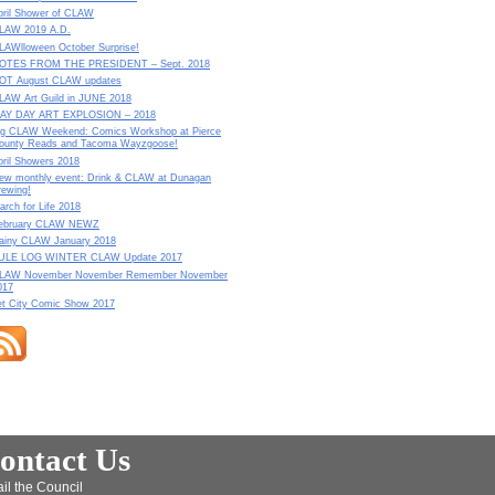
pril Shower of CLAW
LAW 2019 A.D.
LAWlloween October Surprise!
OTES FROM THE PRESIDENT – Sept. 2018
OT August CLAW updates
LAW Art Guild in JUNE 2018
AY DAY ART EXPLOSION – 2018
ig CLAW Weekend: Comics Workshop at Pierce
ounty Reads and Tacoma Wayzgoose!
pril Showers 2018
ew monthly event: Drink & CLAW at Dunagan
rewing!
arch for Life 2018
ebruary CLAW NEWZ
ainy CLAW January 2018
ULE LOG WINTER CLAW Update 2017
LAW November November Remember November
017
et City Comic Show 2017
ontact Us
il the Council