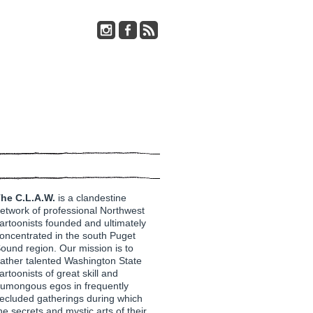
he C.L.A.W.
is a clandestine
etwork of professional Northwest
artoonists founded and ultimately
oncentrated in the south Puget
ound region. Our mission is to
ather talented Washington State
artoonists of great skill and
umongous egos in frequently
ecluded gatherings during which
he secrets and mystic arts of their