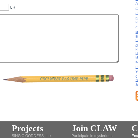
A
URI
C
C
N
H
C
M
B
C
A
N
B
M
F
R
Y
C
2
J
Projects
Join CLAW
C
SING O GODDESS, the
Participate in mysterious
Ema