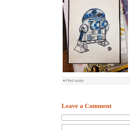
♥ Filed under
Leave a Comment