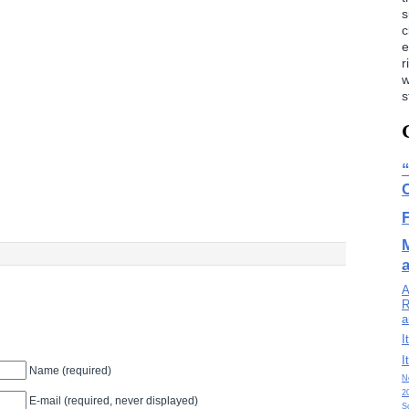
s
c
e
r
w
s
A
R
a
I
I
Name (required)
N
2
E-mail (required, never displayed)
S