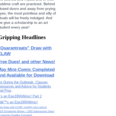
ublime craft are practiced. Behind
losed doors and away from prying
yes, the most pointless and silly of
ituals will be freely indulged. And
e give a scholarship to an art
tudent every year!
Gripping Headlines
“Quarantreats” Draw with
CLAW
Free Dues! and other News!
May Mini-Comic Completed
and Available for Download
rt During the Outbreak: Classes,
esources and Advice for Students
nd Pros
t’s an EpicDRAWmic! Part 2
tâ€™s an EpicDRAWmic!
ew Draw with CLAW: monthly mini comics!
019 Scholarship Winner + 2020 Submissions Open!
cholarship Deadline Extended!