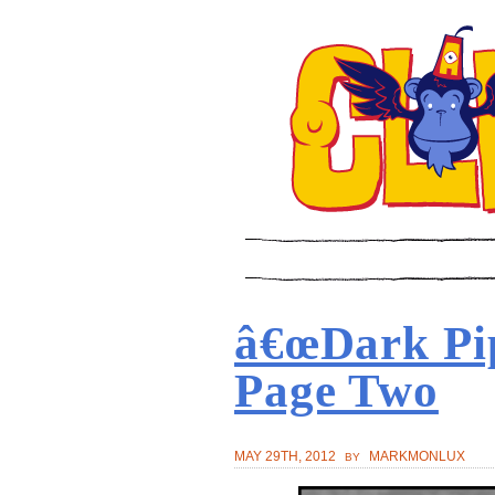
â€œDark Pi
Page Two
MAY 29TH, 2012
MARKMONLUX
BY