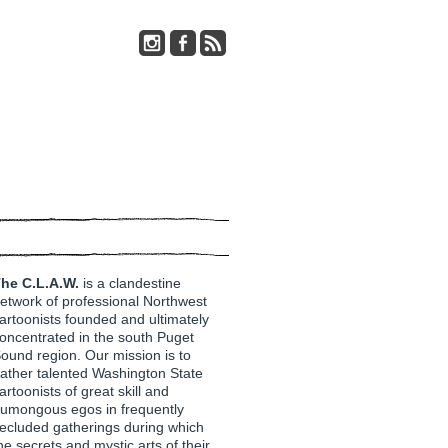
he C.L.A.W.
is a clandestine
etwork of professional Northwest
artoonists founded and ultimately
oncentrated in the south Puget
ound region. Our mission is to
ather talented Washington State
artoonists of great skill and
umongous egos in frequently
ecluded gatherings during which
he secrets and mystic arts of their