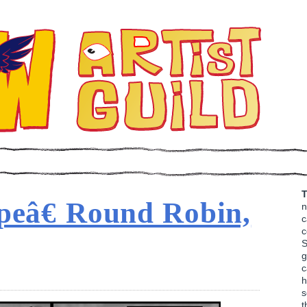
T
peâ€ Round Robin,
n
c
c
S
g
c
h
s
t