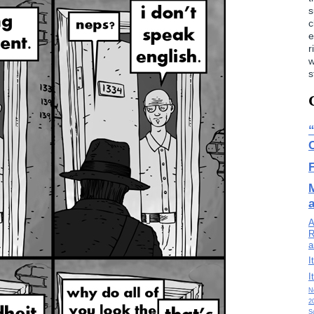
s
c
e
r
w
s
A
R
a
I
I
N
2
S