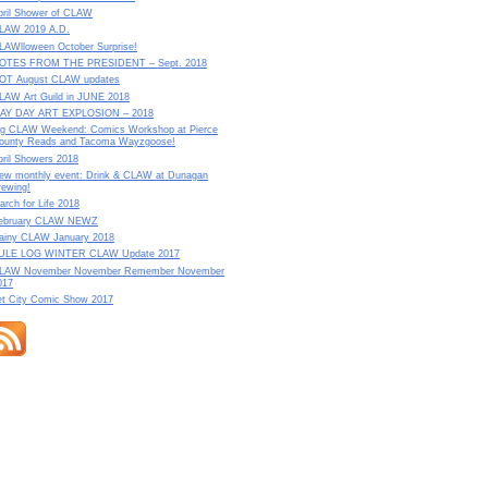
pril Shower of CLAW
LAW 2019 A.D.
LAWlloween October Surprise!
OTES FROM THE PRESIDENT – Sept. 2018
OT August CLAW updates
LAW Art Guild in JUNE 2018
AY DAY ART EXPLOSION – 2018
ig CLAW Weekend: Comics Workshop at Pierce
ounty Reads and Tacoma Wayzgoose!
pril Showers 2018
ew monthly event: Drink & CLAW at Dunagan
rewing!
arch for Life 2018
ebruary CLAW NEWZ
ainy CLAW January 2018
ULE LOG WINTER CLAW Update 2017
LAW November November Remember November
017
et City Comic Show 2017