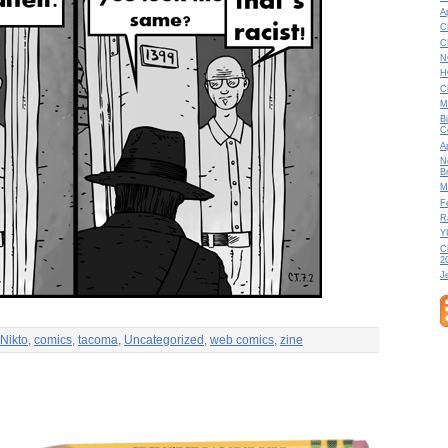
A
C
C
N
H
C
M
B
C
A
N
B
M
F
R
Y
C
2
J
Nikto
,
comics
,
tacoma
,
Uncategorized
,
web comics
,
zine