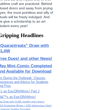
ublime craft are practiced. Behind
losed doors and away from prying
yes, the most pointless and silly of
ituals will be freely indulged. And
e give a scholarship to an art
tudent every year!
Gripping Headlines
“Quarantreats” Draw with
CLAW
Free Dues! and other News!
May Mini-Comic Completed
and Available for Download
rt During the Outbreak: Classes,
esources and Advice for Students
nd Pros
t’s an EpicDRAWmic! Part 2
tâ€™s an EpicDRAWmic!
ew Draw with CLAW: monthly mini comics!
019 Scholarship Winner + 2020 Submissions Open!
cholarship Deadline Extended!