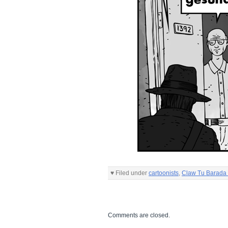
♥ Filed under
cartoonists
,
Claw Tu Barada 
Comments are closed.