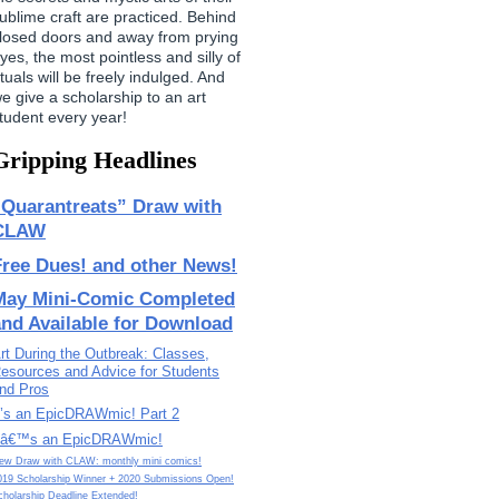
ublime craft are practiced. Behind
losed doors and away from prying
yes, the most pointless and silly of
ituals will be freely indulged. And
e give a scholarship to an art
tudent every year!
Gripping Headlines
“Quarantreats” Draw with
CLAW
Free Dues! and other News!
May Mini-Comic Completed
and Available for Download
rt During the Outbreak: Classes,
esources and Advice for Students
nd Pros
t’s an EpicDRAWmic! Part 2
tâ€™s an EpicDRAWmic!
ew Draw with CLAW: monthly mini comics!
019 Scholarship Winner + 2020 Submissions Open!
cholarship Deadline Extended!