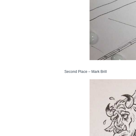
Second Place – Mark Brill