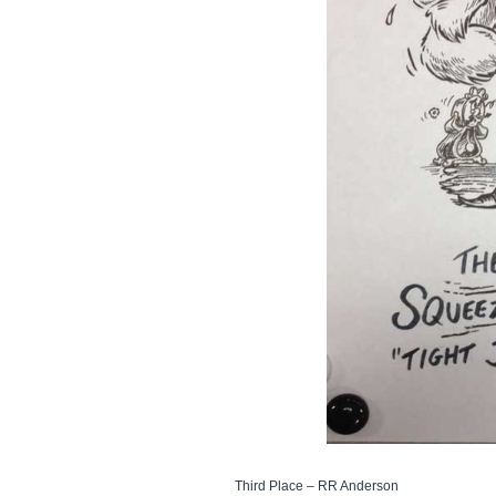
Third Place – RR Anderson