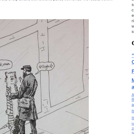
s
c
e
r
w
s
A
R
a
I
I
N
2
S