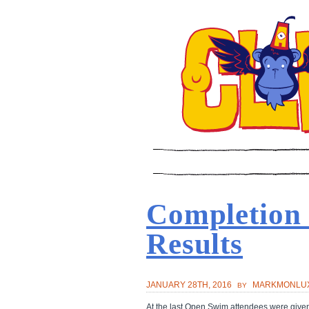
Completion
Results
JANUARY 28TH, 2016
MARKMONLU
BY
At the last Open Swim attendees were given 