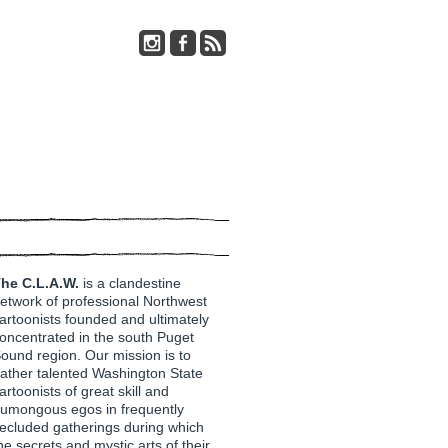
he C.L.A.W.
is a clandestine
etwork of professional Northwest
artoonists founded and ultimately
oncentrated in the south Puget
ound region. Our mission is to
ather talented Washington State
artoonists of great skill and
umongous egos in frequently
ecluded gatherings during which
he secrets and mystic arts of their