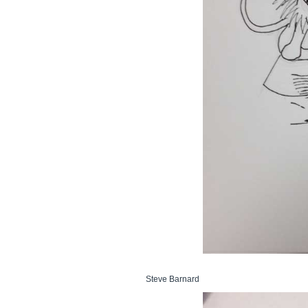
Steve Barnard