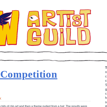
T
 Competition
n
c
c
S
g
c
h
X
s
t
bits of clip art and then a theme pulled from a hat. The results were…