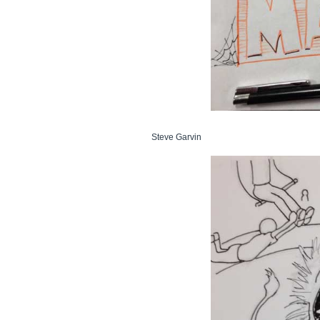
Steve Garvin