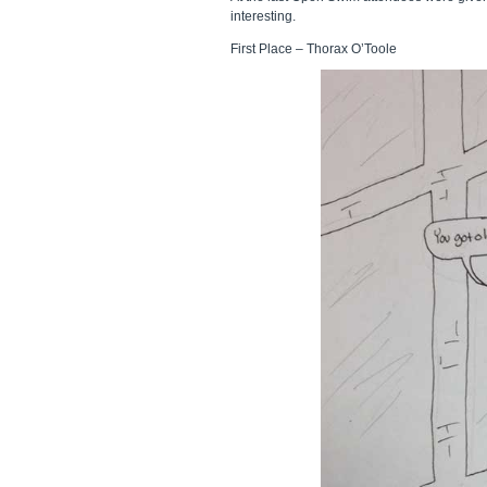
interesting.
First Place – Thorax O’Toole