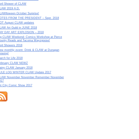
pril Shower of CLAW
LAW 2019 A.D.
LAWlloween October Surprise!
OTES FROM THE PRESIDENT – Sept. 2018
OT August CLAW updates
LAW Art Guild in JUNE 2018
AY DAY ART EXPLOSION – 2018
ig CLAW Weekend: Comics Workshop at Pierce
ounty Reads and Tacoma Wayzgoose!
pril Showers 2018
ew monthly event: Drink & CLAW at Dunagan
rewing!
arch for Life 2018
ebruary CLAW NEWZ
ainy CLAW January 2018
ULE LOG WINTER CLAW Update 2017
LAW November November Remember November
017
et City Comic Show 2017