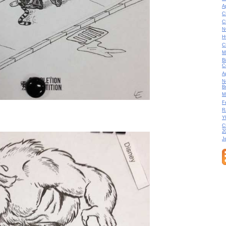
A
C
C
N
H
C
M
B
C
A
N
B
M
F
R
Y
C
2
J