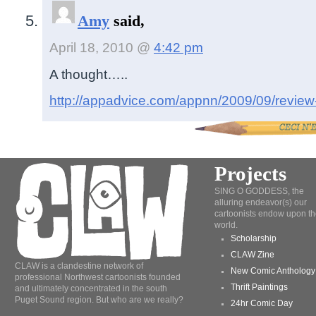
Amy
said,
April 18, 2010 @
4:42 pm
A thought…..
http://appadvice.com/appnn/2009/09/review
Projects
SING O GODDESS, the
alluring endeavor(s) our
cartoonists endow upon th
world.
Scholarship
CLAW Zine
CLAW is a clandestine network of
New Comic Anthology
professional Northwest cartoonists founded
Thrift Paintings
and ultimately concentrated in the south
Puget Sound region. But who are we really?
24hr Comic Day