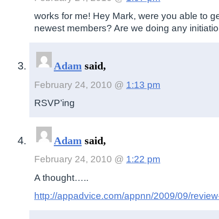
works for me! Hey Mark, were you able to ge
newest members? Are we doing any initiation
Adam
said,
February 24, 2010 @
1:13 pm
RSVP’ing
Adam
said,
February 24, 2010 @
1:22 pm
A thought…..
http://appadvice.com/appnn/2009/09/review