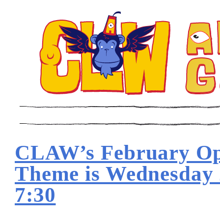
CLAW’s February O
Theme is Wednesday
7:30