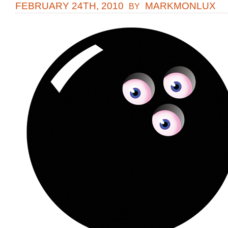
FEBRUARY 24TH, 2010
MARKMONLUX
BY