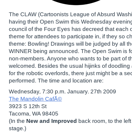
The CLAW (Cartoonists League of Absurd Washin
having their Open Swim this Wednesday evening
council of the Four Eyes has decreed that each 
theme for attendees to participate in, if they so 
theme: Bowling! Drawings will be judged by all th
WINNER being announced. The Open Swim is f
non-members. Anyone who wants to be part of the 
welcomed. Besides the usual hijinks of doodling
for the robotic overlords, there just might be a s
performed. The time and location are:
Wednesday, 7:30 p.m. January. 27th 2009
The Mandolin CafÃ©
3923 S 12th St
Tacoma, WA 98405
(In the
New and Improved
back room, to the lef
stage.)