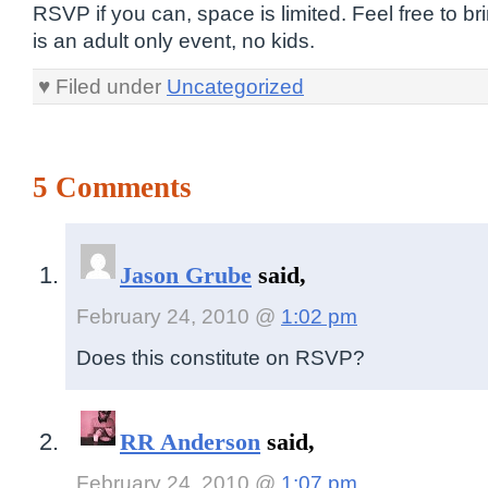
RSVP if you can, space is limited. Feel free to bri
is an adult only event, no kids.
♥ Filed under
Uncategorized
5 Comments
Jason Grube
said,
February 24, 2010 @
1:02 pm
Does this constitute on RSVP?
RR Anderson
said,
February 24, 2010 @
1:07 pm