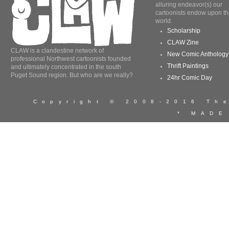
alluring endeavor(s) our
cartoonists endow upon th
world.
Scholarship
CLAW Zine
CLAW is a clandestine network of
New Comic Anthology
professional Northwest cartoonists founded
Thrift Paintings
and ultimately concentrated in the south
Puget Sound region. But who are we really?
24hr Comic Day
Copyright © 2008-2016 T
* MADE