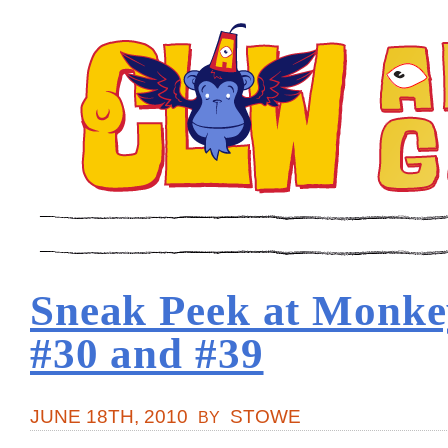
Sneak Peek at Monkey
#30 and #39
JUNE 18TH, 2010
STOWE
BY