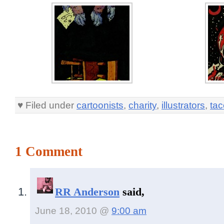
♥ Filed under
cartoonists
,
charity
,
illustrators
,
ta
1 Comment
RR Anderson
said,
June 18, 2010 @
9:00 am