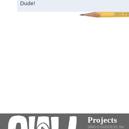
Dude!
Projects
SING O GODDESS, the