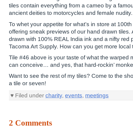
tiles contain everything from a cameo by a famou
ancient deities to motorcycles and female nudity.
To whet your appetite for what’s in store at 100
offering sneak previews of our hand drawn tiles. A
drawn with 100% REAL India ink and a nifty red 
Tacoma Art Supply. How can you get more local 
Tile #46 above is your taste of what the warped 
can conceive… and yes, that hard-rockin’ monke
Want to see the rest of my tiles? Come to the s
a tile or seven!
♥ Filed under
charity
,
events
,
meetings
2 Comments