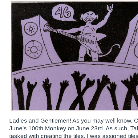
Ladies and Gentlemen! As you may well know, C
June’s 100th Monkey on June 23rd. As such, Ta
tasked with creating the tiles. I was assigned ti