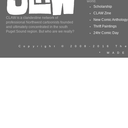
world.
Scholarship
CLAW Zine
CLAW is a clandestine network of
New Comic Anthology
professional Northwest cartoonists founded
Thrift Paintings
and ultimately concentrated in the south
Puget Sound region. But who are we really?
24hr Comic Day
Copyright © 2008-2016 T
* MADE