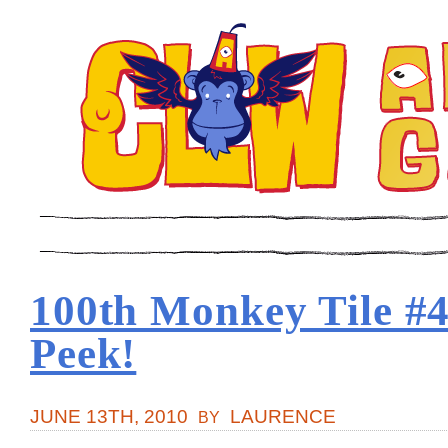
100th Monkey Tile #
Peek!
JUNE 13TH, 2010
LAURENCE
BY