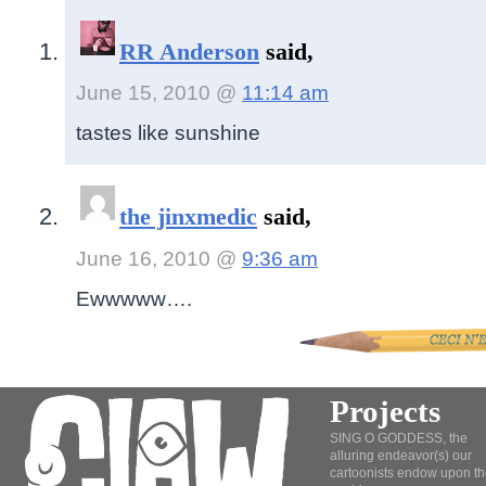
RR Anderson
said,
June 15, 2010 @
11:14 am
tastes like sunshine
the jinxmedic
said,
June 16, 2010 @
9:36 am
Ewwwww….
Projects
SING O GODDESS, the
alluring endeavor(s) our
cartoonists endow upon th