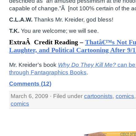
described as “an amused pessimism at the notio
capable of change.”Â [not 100% certain of the ac
C.L.A.W.
Thanks Mr. Kreider, god bless!
T.K.
You are welcome; we will see.
ExtraÂ Credit Reading –
Thatâ€™s Not F
Laughter, and Political Cartooning After 9/1
Mr. Kreider’s book
Why Do They Kill Me?
can be 
through Fantagraphics Books
.
Comments (12)
March 6, 2009 · Filed under
cartoonists
,
comics
comics