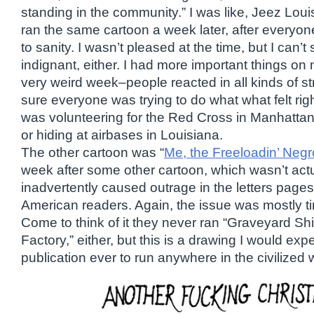
standing in the community.” I was like, Jeez Lou
ran the same cartoon a week later, after everyone
to sanity. I wasn’t pleased at the time, but I can’t 
indignant, either. I had more important things on
very weird week–people reacted in all kinds of s
sure everyone was trying to do what what felt righ
was volunteering for the Red Cross in Manhattan
or hiding at airbases in Louisiana.
The other cartoon was “
Me, the Freeloadin’ Negr
week after some other cartoon, which wasn’t actu
inadvertently caused outrage in the letters pag
American readers. Again, the issue was mostly t
Come to think of it they never ran “Graveyard Shi
Factory,” either, but this is a drawing I would ex
publication ever to run anywhere in the civilized 