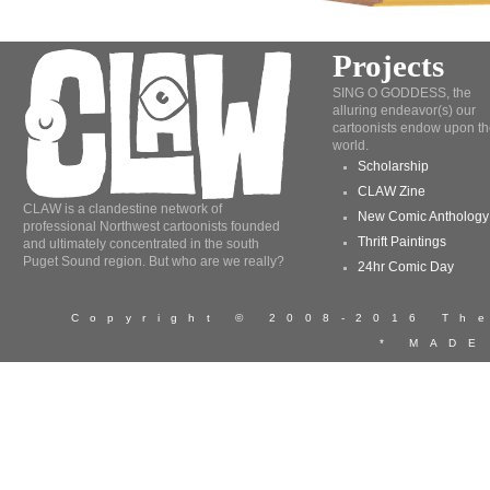
Projects
SING O GODDESS, the
alluring endeavor(s) our
cartoonists endow upon th
world.
Scholarship
CLAW Zine
CLAW is a clandestine network of
New Comic Anthology
professional Northwest cartoonists founded
Thrift Paintings
and ultimately concentrated in the south
Puget Sound region. But who are we really?
24hr Comic Day
Copyright © 2008-2016 T
* MADE