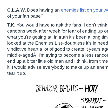
C.L.A.W.
Does having an
enemies list on your w
of your fan base?
T.K.
You would have to ask the fans. I don’t thin
cartoons week after week for fear of ending up on
what you’re getting at. In truth it’s been a long ti
looked at the Enemies List–doubtless it’s in need
vindictive heart a lot of good to create it years a
middle-agedÂ I’m trying to become a less rancor
end up a bitter little old man and I think, from time
it. I would advise everybody to make up an enemie
tear it up.