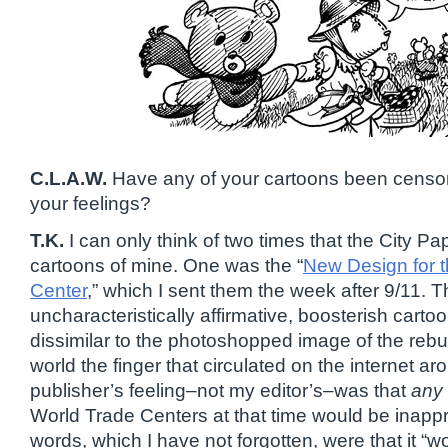
C.L.A.W.
Have any of your cartoons been censor
your feelings?
T.K.
I can only think of two times that the City Pa
cartoons of mine. One was the “
New Design for 
Center
,” which I sent them the week after 9/11. T
uncharacteristically affirmative, boosterish carto
dissimilar to the photoshopped image of the rebu
world the finger that circulated on the internet ar
publisher’s feeling–not my editor’s–was that
any
World Trade Centers at that time would be inappr
words, which I have not forgotten, were that it “w