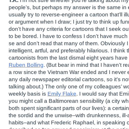
T.K.
I’m not sure whether you’re talking about m
people’s, but perhaps my answer is the same in ei
usually try to reverse-engineer a cartoon that’ll il
or argument when I draw; I just try to think up funn
don’t have any criteria for cartoons that I seek out 
to be bored. I have to confess I don’t have much 
se and don’t read that many of them. Obviously I 
intelligent, artful, and preferably hilarious. I think 
cartoonists from the last dismal eight years hav
Ruben Bolling
. (But bear in mind that I haven’t 
a row since the Vietnam War ended and I never e
any daily newspaper editorial cartoons, so it’s no
talking about.) The only one of my colleagues’ wo
weekly basis is
Emily Flake
. I would say that Em
you might call a Baltimorean sensibility (a city 
both spent significant parts of our lives): a certa
the sordid and the unwise–with drunkenness, ill
habits–and what Frederic Raphael, in speaking o