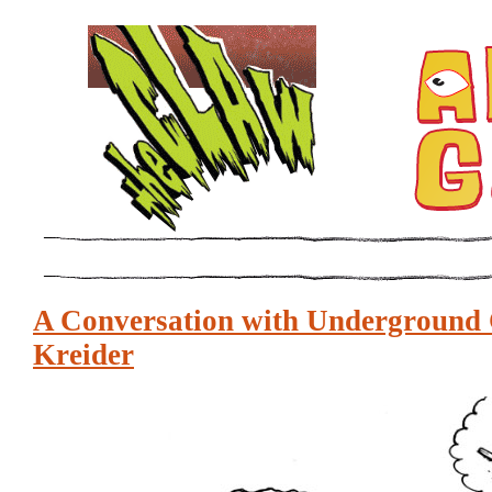
A Conversation with Underground 
Kreider