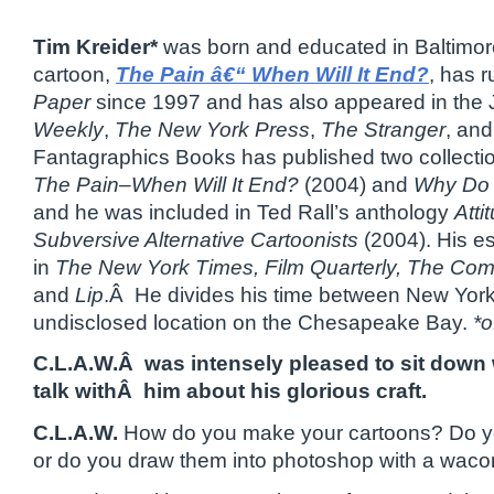
Tim Kreider*
was born and educated in Baltimor
cartoon,
The Pain â€“ When Will It End?
, has r
Paper
since 1997 and has also appeared in the
Weekly
,
The New York Press
,
The Stranger
, an
Fantagraphics Books has published two collectio
The Pain–When Will It End?
(2004) and
Why Do 
and he was included in Ted Rall’s anthology
Atti
Subversive Alternative Cartoonists
(2004). His e
in
The New York Times, Film Quarterly, The Com
and
Lip
.Â He divides his time between New York
undisclosed location on the Chesapeake Bay.
*o
C.L.A.W.Â was intensely pleased to sit down 
talk withÂ him about his glorious craft.
C.L.A.W.
How do you make your cartoons? Do yo
or do you draw them into photoshop with a waco