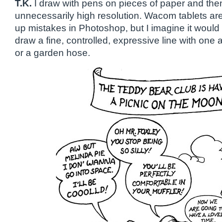
T.K.
I draw with pens on pieces of paper and the
unnecessarily high resolution. Wacom tablets are 
up mistakes in Photoshop, but I imagine it would
draw a fine, controlled, expressive line with one
or a garden hose.