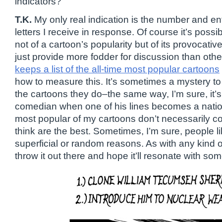
indicators?
T.K.
My only real indication is the number and e
letters I receive in response. Of course it’s possib
not of a cartoon’s popularity but of its provocat
just provide more fodder for discussion than oth
keeps a list of the all-time most popular cartoons
how to measure this. It’s sometimes a mystery t
the cartoons they do–the same way, I’m sure, it’s
comedian when one of his lines becomes a natio
most popular of my cartoons don’t necessarily cor
think are the best. Sometimes, I’m sure, people 
superficial or random reasons. As with any kind of
throw it out there and hope it’ll resonate with so