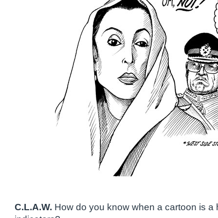
C.L.A.W.
How do you know when a cartoon is a 