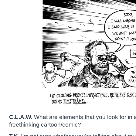
C.L.A.W.
What are elements that you look for in 
freethinking cartoon/comic?