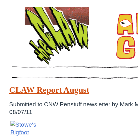
CLAW Report August
Submitted to CNW Penstuff newsletter by Mark 
08/07/11