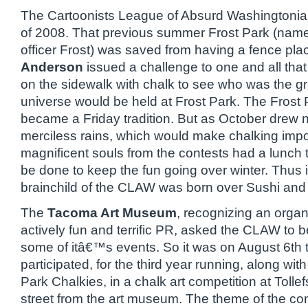
The Cartoonists League of Absurd Washingtonia
of 2008. That previous summer Frost Park (named
officer Frost) was saved from having a fence pl
Anderson
issued a challenge to one and all tha
on the sidewalk with chalk to see who was the grea
universe would be held at Frost Park. The Frost 
became a Friday tradition. But as October drew n
merciless rains, which would make chalking impo
magnificent souls from the contests had a lunch 
be done to keep the fun going over winter. Thus i
brainchild of the CLAW was born over Sushi and 
The
Tacoma Art Museum
, recognizing an organ
actively fun and terrific PR, asked the CLAW to 
some of itâ€™s events. So it was on August 6th
participated, for the third year running, along wit
Park Chalkies, in a chalk art competition at Tolle
street from the art museum. The theme of the co