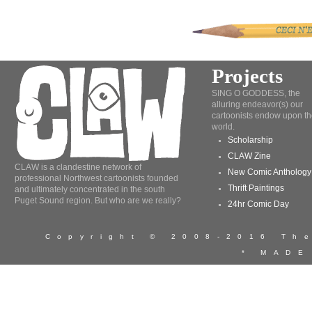
Projects
SING O GODDESS, the
alluring endeavor(s) our
cartoonists endow upon th
world.
Scholarship
CLAW Zine
CLAW is a clandestine network of
New Comic Anthology
professional Northwest cartoonists founded
Thrift Paintings
and ultimately concentrated in the south
Puget Sound region. But who are we really?
24hr Comic Day
Copyright © 2008-2016 T
* MADE