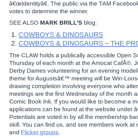
â€œIdentityâ€. The public via the TAM Facebook
votes to determine the winner.
SEE ALSO
MARK BRILL’S
blog:
COWBOYS & DINOSAURS
COWBOYS & DINOSAURS – THE P
The CLAW holds a publically accessible Open Sw
Thursday of each month at the Amocat CafÃ©. J
Derby Dames volunteering for an evening model
theme for Augustsâ€™ meeting will be Win-Loo
drawing completion involving everyone who att
meetings are the first Wednesday of the month an
Comic Book Ink. If you would like to become a
applications can be found at the website under
Potentials are voted in by all the membership ba
skill. You can find us, and see members work at
and
Flicker groups
.