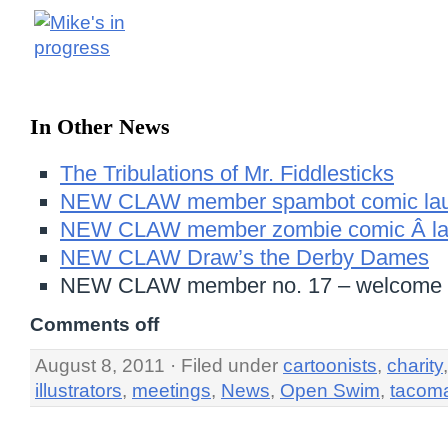
In Other News
The Tribulations of Mr. Fiddlesticks
NEW CLAW member spambot comic lau
NEW CLAW member zombie comic Â la
NEW CLAW Draw’s the Derby Dames
NEW CLAW member no. 17 – welcome 
Comments off
August 8, 2011 · Filed under
cartoonists
,
charity
illustrators
,
meetings
,
News
,
Open Swim
,
tacom