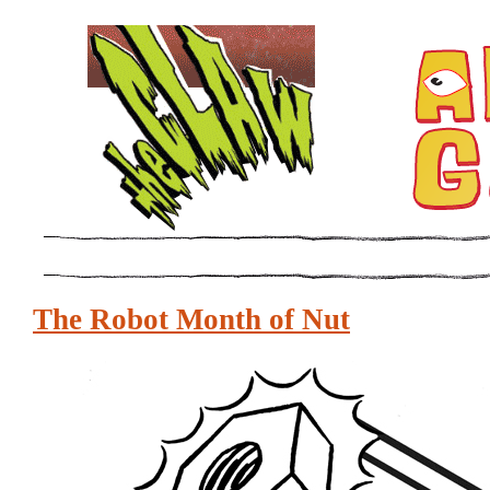
The Robot Month of Nut