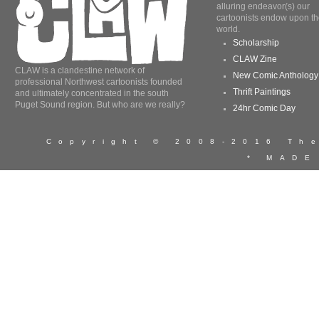
alluring endeavor(s) our
cartoonists endow upon th
world.
Scholarship
CLAW Zine
CLAW is a clandestine network of
New Comic Anthology
professional Northwest cartoonists founded
Thrift Paintings
and ultimately concentrated in the south
Puget Sound region. But who are we really?
24hr Comic Day
Copyright © 2008-2016 T
* MADE