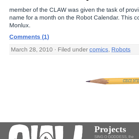
member of the CLAW was given the task of prov
name for a month on the Robot Calendar. This co
Monlux.
Comments (1)
March 28, 2010 · Filed under
comics
,
Robots
Projects
SING O GODDESS, the