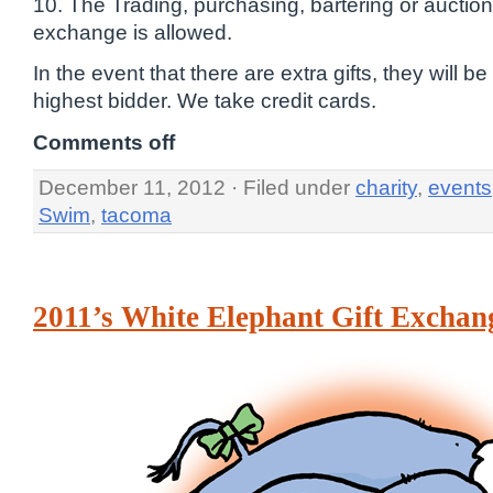
10. The Trading, purchasing, bartering or auctionin
exchange is allowed.
In the event that there are extra gifts, they will be
highest bidder. We take credit cards.
Comments off
December 11, 2012 · Filed under
charity
,
events
Swim
,
tacoma
2011’s White Elephant Gift Exchan