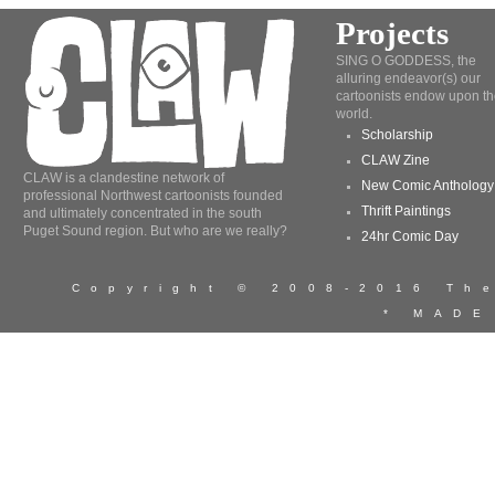
Projects
SING O GODDESS, the
alluring endeavor(s) our
cartoonists endow upon th
world.
Scholarship
CLAW Zine
CLAW is a clandestine network of
New Comic Anthology
professional Northwest cartoonists founded
Thrift Paintings
and ultimately concentrated in the south
Puget Sound region. But who are we really?
24hr Comic Day
Copyright © 2008-2016 T
* MADE