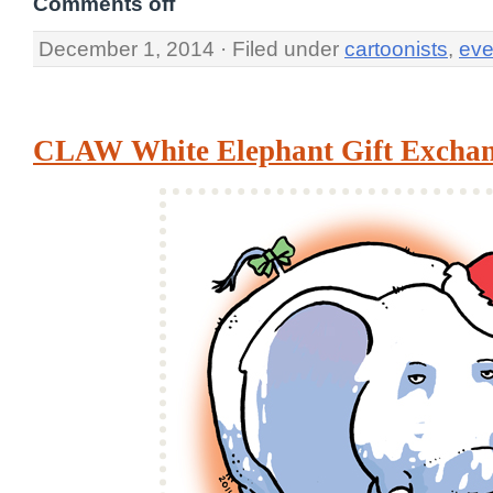
Comments off
December 1, 2014 · Filed under
cartoonists
,
eve
CLAW White Elephant Gift Excha