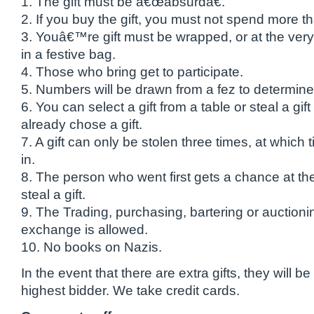
1. The gift must be â€œabsurdâ€.
2. If you buy the gift, you must not spend more t
3. Youâ€™re gift must be wrapped, or at the very
in a festive bag.
4. Those who bring get to participate.
5. Numbers will be drawn from a fez to determine
6. You can select a gift from a table or steal a gi
already chose a gift.
7. A gift can only be stolen three times, at which
in.
8. The person who went first gets a chance at th
steal a gift.
9. The Trading, purchasing, bartering or auctioning
exchange is allowed.
10. No books on Nazis.
In the event that there are extra gifts, they will be
highest bidder. We take credit cards.