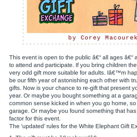
by Corey Macoure
This event is open to the public â€“ all ages â€“ 
to attend and participate. If you bring children t
very odd gift more suitable for adults. Iâ€™m happ
be our fifth year of astonishing each other with t
gifts. Now is your chance to re-gift that present 
year. Or maybe you bought something at a garag
common sense kicked in when you go home, so it’
garage. Or maybe you found something that has 
factor for this event.
The ‘updated’ rules for the White Elephant Gift 