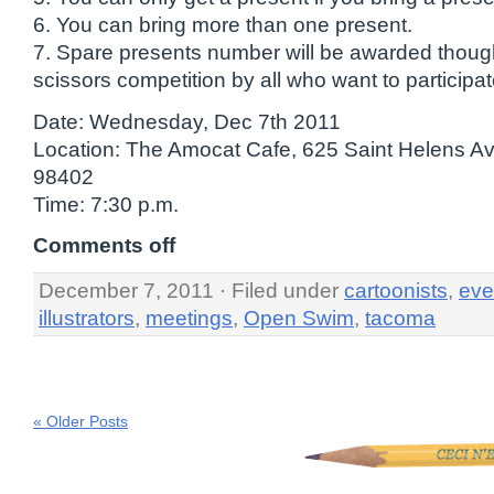
6. You can bring more than one present.
7. Spare presents number will be awarded thoug
scissors competition by all who want to participat
Date: Wednesday, Dec 7th 2011
Location: The Amocat Cafe, 625 Saint Helens 
98402
Time: 7:30 p.m.
Comments off
December 7, 2011 · Filed under
cartoonists
,
eve
illustrators
,
meetings
,
Open Swim
,
tacoma
« Older Posts