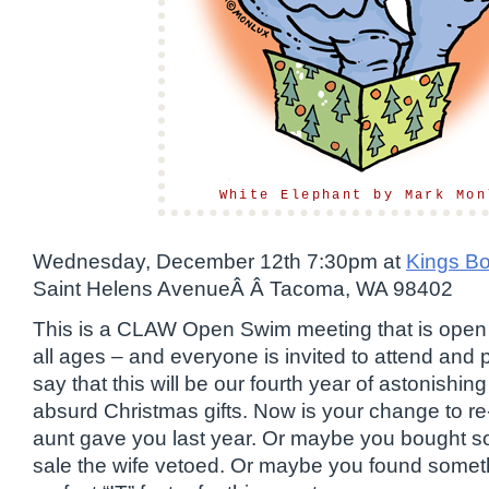
White Elephant by Mark Mon
Wednesday, December 12th 7:30pm at
Kings B
Saint Helens AvenueÂ Â Tacoma, WA 98402
This is a CLAW Open Swim meeting that is open t
all ages – and everyone is invited to attend and p
say that this will be our fourth year of astonishing
absurd Christmas gifts. Now is your change to re-
aunt gave you last year. Or maybe you bought s
sale the wife vetoed. Or maybe you found someth