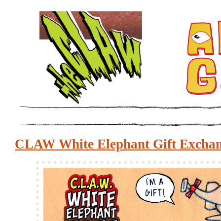
CLAW White Elephant Gift Excha