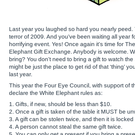
Last year you laughed so hard you nearly peed
terror of 2009. And you’ve been waiting all year fo
horrifying event. Yes! Once again it’s time for 
Elephant Gift Exchange. Anybody is welcome. W
bring? You don’t need to bring a gift to watch the
might be just the place to get rid of that ‘thing’ 
last year.
This year the Four Eye Council, with support of 
declare the White Elephant rules as:
1. Gifts, if new, should be less than $10.
2. Once a gift is taken of the table it MUST be u
3. A gift can be stolen twice, and then it is locked 
4. A person cannot steal the same gift twice.
5. You can only get a present if you bring a prese