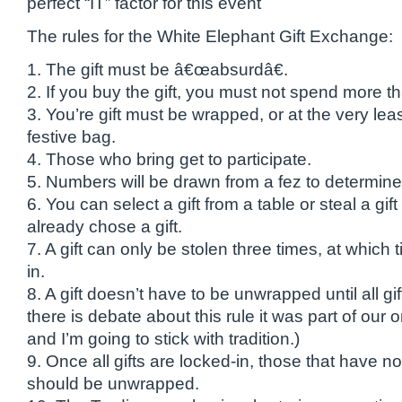
perfect “IT” factor for this event
The rules for the White Elephant Gift Exchange:
1. The gift must be â€œabsurdâ€.
2. If you buy the gift, you must not spend more t
3. You’re gift must be wrapped, or at the very leas
festive bag.
4. Those who bring get to participate.
5. Numbers will be drawn from a fez to determine
6. You can select a gift from a table or steal a gi
already chose a gift.
7. A gift can only be stolen three times, at which
in.
8. A gift doesn’t have to be unwrapped until all gi
there is debate about this rule it was part of our o
and I’m going to stick with tradition.)
9. Once all gifts are locked-in, those that have
should be unwrapped.