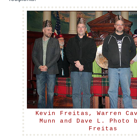
Kevin Freitas, Warren Ca
Munn and Dave L. Photo 
Freitas