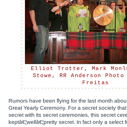
Elliot Trotter, Mark Monl
Stowe, RR Anderson Photo
Freitas
Rumors have been flying for the last month ab
Great Yearly Ceremony. For a secret society tha
secret with its secret ceremonies, this secret c
keptâ€¦wellâ€¦pretty secret. In fact only a select 