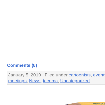
Comments (8)
January 5, 2010 · Filed under
cartoonists
,
event
meetings
,
News
,
tacoma
,
Uncategorized