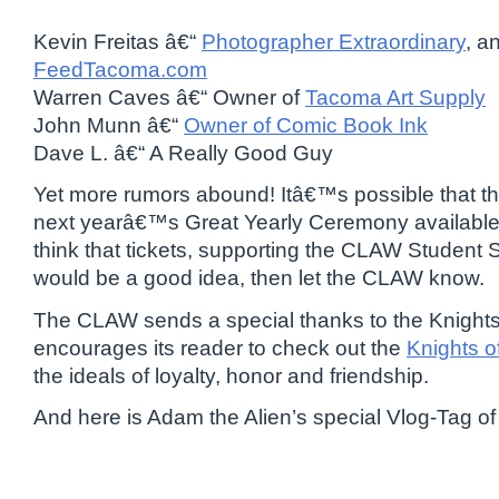
Kevin Freitas â€“
Photographer Extraordinary
, a
FeedTacoma.com
Warren Caves â€“ Owner of
Tacoma Art Supply
John Munn â€“
Owner of Comic Book Ink
Dave L. â€“ A Really Good Guy
Yet more rumors abound! Itâ€™s possible that 
next yearâ€™s Great Yearly Ceremony available t
think that tickets, supporting the CLAW Student 
would be a good idea, then let the CLAW know.
The CLAW sends a special thanks to the Knight
encourages its reader to check out the
Knights o
the ideals of loyalty, honor and friendship.
And here is Adam the Alien’s special Vlog-Tag of