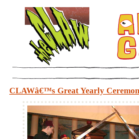
CLAWâ€™s Great Yearly Ceremony