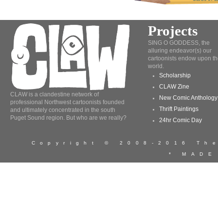
Projects
SING O GODDESS, the
alluring endeavor(s) our
cartoonists endow upon th
world.
Scholarship
CLAW Zine
CLAW is a clandestine network of
New Comic Anthology
professional Northwest cartoonists founded
Thrift Paintings
and ultimately concentrated in the south
Puget Sound region. But who are we really?
24hr Comic Day
Copyright © 2008-2016 T
* MADE