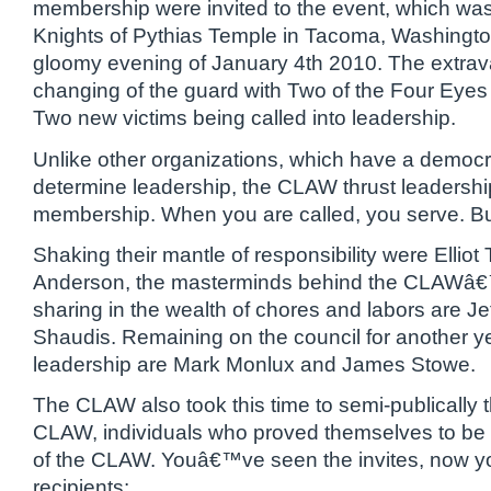
membership were invited to the event, which was h
Knights of Pythias Temple in Tacoma, Washingto
gloomy evening of January 4th 2010. The extr
changing of the guard with Two of the Four Eye
Two new victims being called into leadership.
Unlike other organizations, which have a democr
determine leadership, the CLAW thrust leadershi
membership. When you are called, you serve. B
Shaking their mantle of responsibility were Elliot
Anderson, the masterminds behind the CLAWâ
sharing in the wealth of chores and labors are J
Shaudis. Remaining on the council for another yea
leadership are Mark Monlux and James Stowe.
The CLAW also took this time to semi-publically 
CLAW, individuals who proved themselves to be 
of the CLAW. Youâ€™ve seen the invites, now yo
recipients: