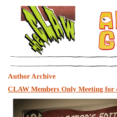
Author Archive
CLAW Members Only Meeting for 4 