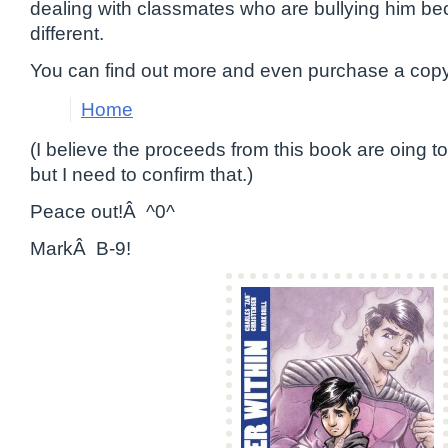
dealing with classmates who are bullying him beca
different.
You can find out more and even purchase a copy a
Home
(I believe the proceeds from this book are oing t
but I need to confirm that.)
Peace out!Â ^0^
MarkÂ B-9!