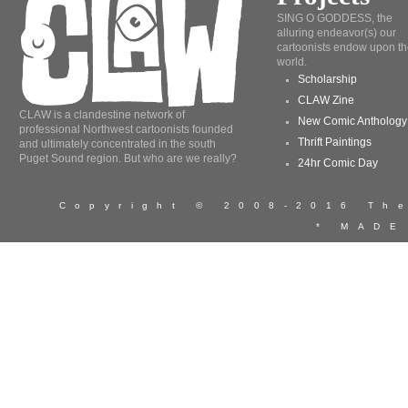
SING O GODDESS, the
alluring endeavor(s) our
cartoonists endow upon th
world.
Scholarship
CLAW Zine
CLAW is a clandestine network of
New Comic Anthology
professional Northwest cartoonists founded
Thrift Paintings
and ultimately concentrated in the south
Puget Sound region. But who are we really?
24hr Comic Day
Copyright © 2008-2016 T
* MADE