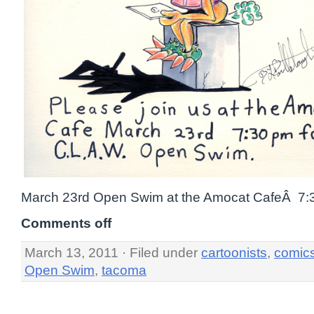
March 23rd Open Swim at the Amocat CafeÂ 7:
Comments off
March 13, 2011 · Filed under
cartoonists
,
comic
Open Swim
,
tacoma