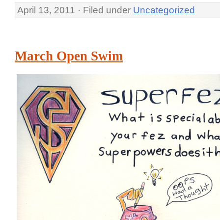
April 13, 2011 · Filed under
Uncategorized
March Open Swim