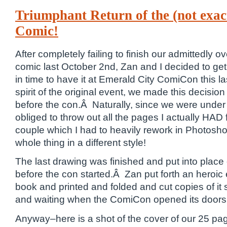
Triumphant Return of the (not exac
Comic!
After completely failing to finish our admittedly 
comic last October 2nd, Zan and I decided to get r
in time to have it at Emerald City ComiCon this 
spirit of the original event, we made this decisi
before the con.Â Naturally, since we were under a 
obliged to throw out all the pages I actually HAD 
couple which I had to heavily rework in Photosh
whole thing in a different style!
The last drawing was finished and put into pl
before the con started.Â Zan put forth an heroic e
book and printed and folded and cut copies of it 
and waiting when the ComiCon opened its doors 
Anyway–here is a shot of the cover of our 25 pag