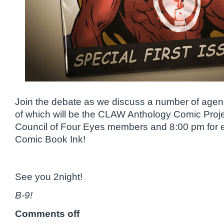
Join the debate as we discuss a number of agend
of which will be the CLAW Anthology Comic Proj
Council of Four Eyes members and 8:00 pm for 
Comic Book Ink!
See you 2night!
B-9!
Comments off