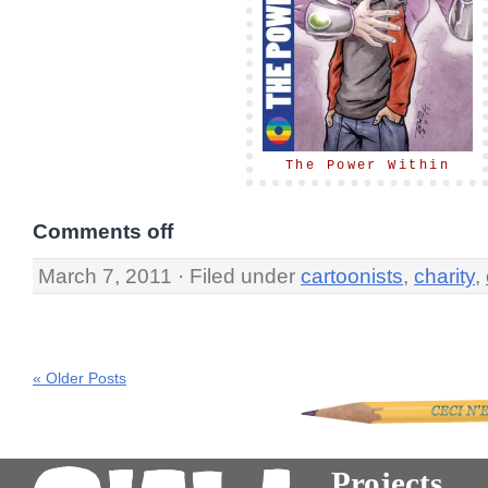
The Power Within
Comments off
March 7, 2011 · Filed under
cartoonists
,
charity
,
« Older Posts
Projects