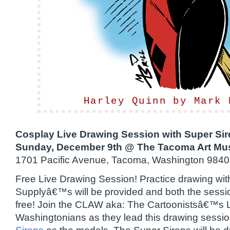
Harley Quinn by Mark 
Cosplay Live Drawing Session with Super Si
Sunday, December 9th @ The Tacoma Art Mu
1701 Pacific Avenue, Tacoma, Washington 984
Free Live Drawing Session! Practice drawing with
Supplyâ€™s will be provided and both the sessi
free! Join the CLAW aka: The Cartoonistsâ€™s 
Washingtonians as they lead this drawing sessio