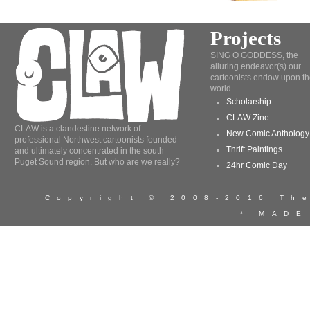
Projects
SING O GODDESS, the
alluring endeavor(s) our
cartoonists endow upon th
world.
Scholarship
CLAW Zine
CLAW is a clandestine network of
New Comic Anthology
professional Northwest cartoonists founded
Thrift Paintings
and ultimately concentrated in the south
Puget Sound region. But who are we really?
24hr Comic Day
Copyright © 2008-2016 T
* MADE