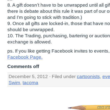
8. A gift doesn’t have to be unwrapped until all gi
there is debate about this rule it was part of our o
and I’m going to stick with tradition.)
9. Once all gifts are locked-in, those that have
should be unwrapped.
10. The Trading, purchasing, bartering or auctionin
exchange is allowed.
ps. If you like getting Facebook invites to events,
Facebook Page.
Comments off
December 5, 2012 · Filed under
cartoonists
,
eve
Swim
,
tacoma