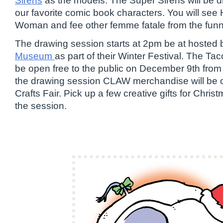
Sirens
as the models. The Super Sirens will be 
our favorite comic book characters. You will see 
Woman and fee other femme fatale from the fun
The drawing session starts at 2pm be at hosted 
Museum
as part of their Winter Festival. The T
be open free to the public on December 9th fro
the drawing session CLAW merchandise will be on
Crafts Fair. Pick up a few creative gifts for Chris
the session.