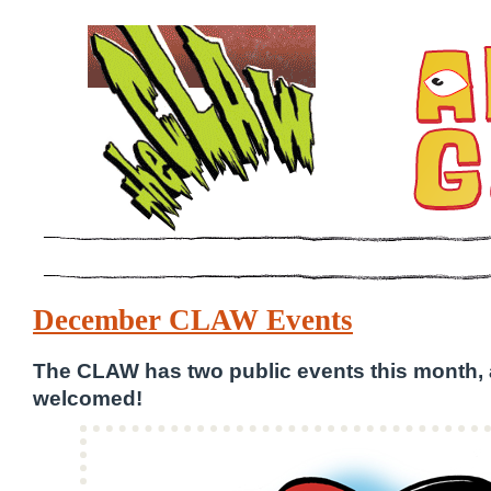
December CLAW Events
The CLAW has two public events this month,
welcomed!