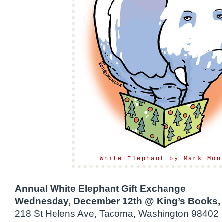
White Elephant by Mark Mon
Annual White Elephant Gift Exchange
Wednesday, December 12th @ King’s Books,
218 St Helens Ave, Tacoma, Washington 98402