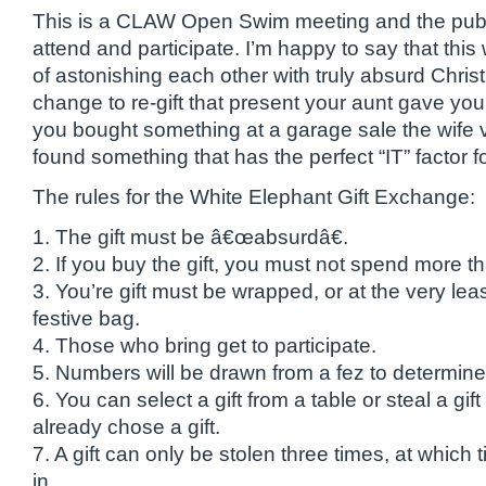
This is a CLAW Open Swim meeting and the public 
attend and participate. I’m happy to say that this 
of astonishing each other with truly absurd Chris
change to re-gift that present your aunt gave yo
you bought something at a garage sale the wife
found something that has the perfect “IT” factor fo
The rules for the White Elephant Gift Exchange:
1. The gift must be â€œabsurdâ€.
2. If you buy the gift, you must not spend more t
3. You’re gift must be wrapped, or at the very leas
festive bag.
4. Those who bring get to participate.
5. Numbers will be drawn from a fez to determine
6. You can select a gift from a table or steal a gi
already chose a gift.
7. A gift can only be stolen three times, at which
in.