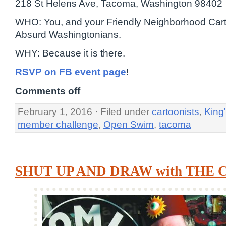
218 St Helens Ave, Tacoma, Washington 98402
WHO: You, and your Friendly Neighborhood Cart
Absurd Washingtonians.
WHY: Because it is there.
RSVP on FB event page
!
Comments off
February 1, 2016 · Filed under
cartoonists
,
King
member challenge
,
Open Swim
,
tacoma
SHUT UP AND DRAW with THE