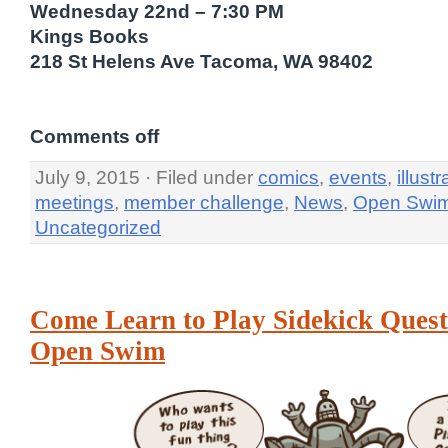
Wednesday 22nd – 7:30 PM
Kings Books
218 St Helens Ave Tacoma, WA 98402
Comments off
July 9, 2015 · Filed under
comics
,
events
,
illustr
meetings
,
member challenge
,
News
,
Open Swi
Uncategorized
Come Learn to Play Sidekick Quest
Open Swim