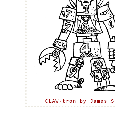
CLAW-tron by James S