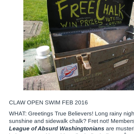
CLAW OPEN SWIM FEB 2016
WHAT: Greetings True Believers! Long rainy nigh
sunshine and sidewalk chalk? Fret not! Members
League of Absurd Washingtonians
are musterin