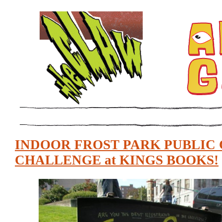
INDOOR FROST PARK PUBLIC
CHALLENGE at KINGS BOOKS!