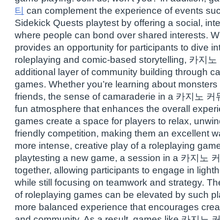
티
can complement the experience of events su
Sidekick Quests playtest by offering a social, in
where people can bond over shared interests. W
provides an opportunity for participants to dive in
roleplaying and comic-based storytelling, 카
additional layer of community building through c
games. Whether you’re learning about monsters o
friends, the sense of camaraderie in a 카지노 커
fun atmosphere that enhances the overall exper
games create a space for players to relax, unwi
friendly competition, making them an excellent 
more intense, creative play of a roleplaying game
playtesting a new game, a session in a 카지노
together, allowing participants to engage in ligh
while still focusing on teamwork and strategy. Th
of roleplaying games can be elevated by such pl
more balanced experience that encourages creativ
and community. As a result, games like 카지노