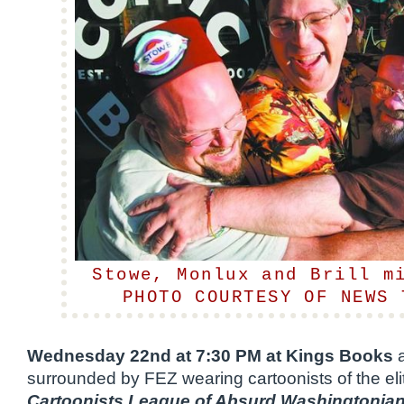
Stowe, Monlux and Brill m
PHOTO COURTESY OF NEWS 
Wednesday 22nd at 7:30 PM at Kings Books
a
surrounded by FEZ wearing cartoonists of the eli
Cartoonists League of Absurd Washingtonia