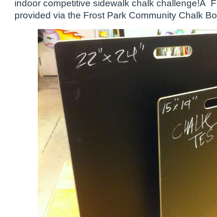
indoor competitive sidewalk chalk challenge!Â
provided via the Frost Park Community Chalk Bo