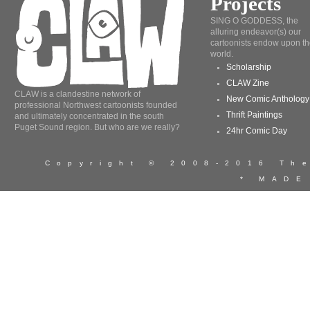
Projects
SING O GODDESS, the
alluring endeavor(s) our
cartoonists endow upon th
world.
Scholarship
CLAW Zine
CLAW is a clandestine network of
New Comic Anthology
professional Northwest cartoonists founded
Thrift Paintings
and ultimately concentrated in the south
Puget Sound region. But who are we really?
24hr Comic Day
Copyright © 2008-2016 T
* MADE