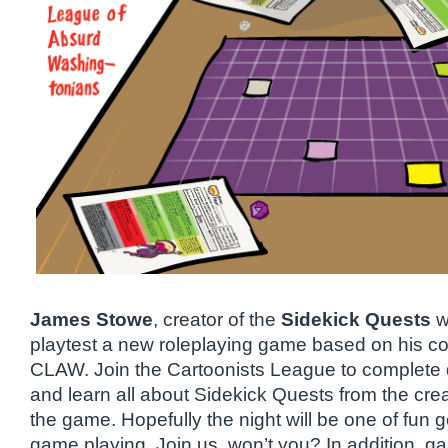
James Stowe
, creator of the
Sidekick Quests
w
playtest a new roleplaying game based on his com
CLAW. Join the Cartoonists League to complete
and learn all about Sidekick Quests from the cre
the game. Hopefully the night will be one of fun 
game playing. Join us, won’t you? In addition, g