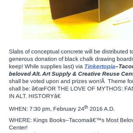
Slabs of conceptual concrete will be distributed 
generous donation of black chalk drawing boards
keep! While supplies last) via
Tinkertopia
–Taco
beloved Alt. Art Supply & Creative Reuse Cen
shall be voted upon and prizes won!Â Theme for
shall be: â€œFOR THE LOVE OF MYTHOS: 
IN ALT. HISTORYâ€
th
WHEN: 7:30 pm, February 24
2016 A.D.
WHERE: Kings Books–Tacomaâ€™s Most Belo
Center!