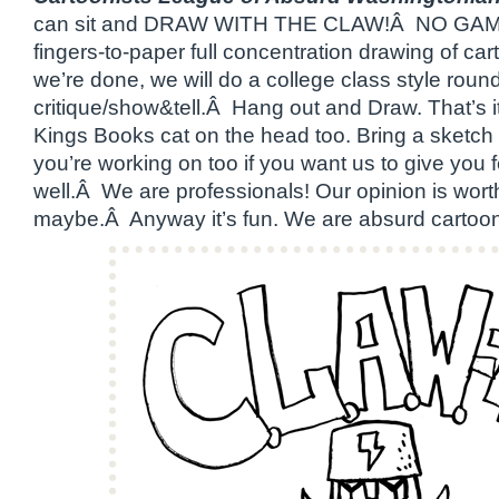
can sit and DRAW WITH THE CLAW!Â NO GAM
fingers-to-paper full concentration drawing of 
we’re done, we will do a college class style round
critique/show&tell.Â Hang out and Draw. That’s i
Kings Books cat on the head too. Bring a sketch
you’re working on too if you want us to give you
well.Â We are professionals! Our opinion is wo
maybe.Â Anyway it’s fun. We are absurd cartoonis