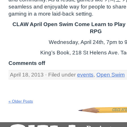
seamless and enjoyable way for people to share 
gaming in a more laid-back setting.
CLAW April Open Swim Come Learn to Play 
RPG
Wednesday, April 24th, 7pm to
King’s Book, 218 St Helens Ave. 
Comments off
April 18, 2013 · Filed under
events
,
Open Swim
« Older Posts