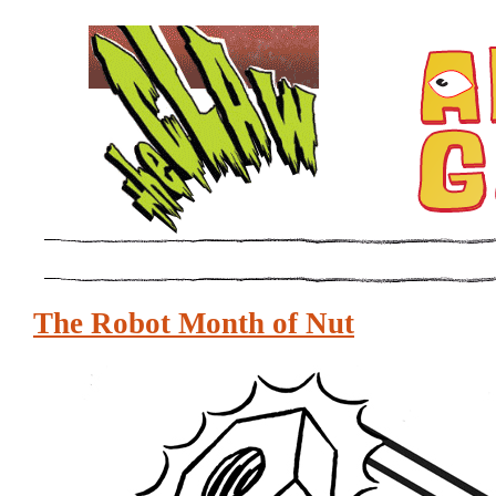
The Robot Month of Nut