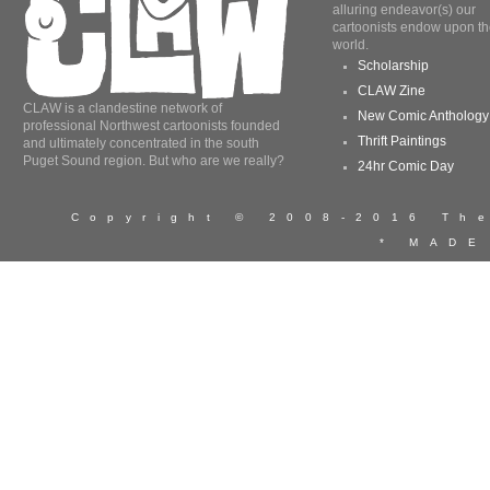
alluring endeavor(s) our
cartoonists endow upon th
world.
Scholarship
CLAW Zine
CLAW is a clandestine network of
New Comic Anthology
professional Northwest cartoonists founded
Thrift Paintings
and ultimately concentrated in the south
Puget Sound region. But who are we really?
24hr Comic Day
Copyright © 2008-2016 T
* MADE