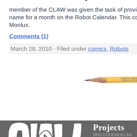
member of the CLAW was given the task of prov
name for a month on the Robot Calendar. This co
Monlux.
Comments (1)
March 28, 2010 · Filed under
comics
,
Robots
Projects
SING O GODDESS, the