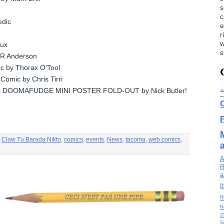
s
c
edic
e
r
w
lux
s
 RR Anderson
c by Thorax O’Tool
Comic by Chris Tirri
s DOOMAFUDGE MINI POSTER FOLD-OUT by Nick Butler!
,
Claw Tu Barada Nikto
,
comics
,
events
,
News
,
tacoma
,
web comics
,
A
R
a
I
I
N
2
S