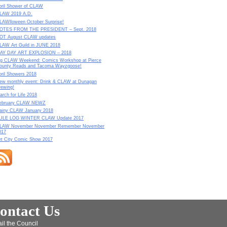
pril Shower of CLAW
LAW 2019 A.D.
LAWlloween October Surprise!
OTES FROM THE PRESIDENT – Sept. 2018
OT August CLAW updates
LAW Art Guild in JUNE 2018
AY DAY ART EXPLOSION – 2018
ig CLAW Weekend: Comics Workshop at Pierce
ounty Reads and Tacoma Wayzgoose!
pril Showers 2018
ew monthly event: Drink & CLAW at Dunagan
rewing!
arch for Life 2018
ebruary CLAW NEWZ
ainy CLAW January 2018
ULE LOG WINTER CLAW Update 2017
LAW November November Remember November
017
et City Comic Show 2017
ontact Us
il the Council