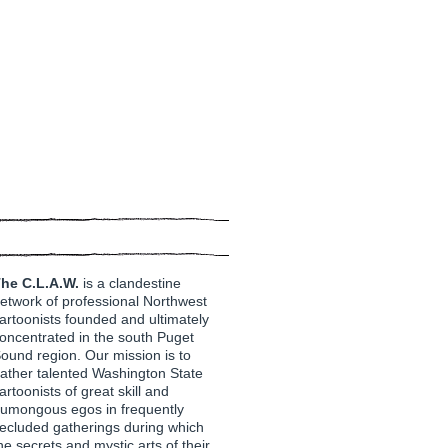
he C.L.A.W.
is a clandestine
etwork of professional Northwest
artoonists founded and ultimately
oncentrated in the south Puget
ound region. Our mission is to
ather talented Washington State
artoonists of great skill and
umongous egos in frequently
ecluded gatherings during which
he secrets and mystic arts of their