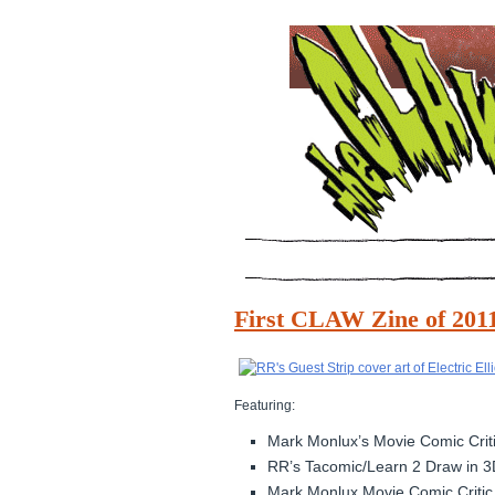
First CLAW Zine of 20
Featuring:
Mark Monlux’s Movie Comic Critic
RR’s Tacomic/Learn 2 Draw in 3
Mark Monlux Movie Comic Critic 