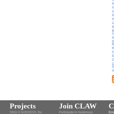
A
C
C
N
H
C
M
B
C
A
N
B
M
F
R
Y
C
2
J
Projects
Join CLAW
C
SING O GODDESS, the
Participate in mysterious
Ema