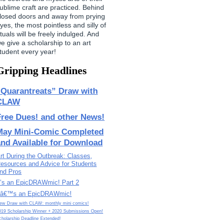
ublime craft are practiced. Behind
losed doors and away from prying
yes, the most pointless and silly of
ituals will be freely indulged. And
e give a scholarship to an art
tudent every year!
Gripping Headlines
“Quarantreats” Draw with
CLAW
Free Dues! and other News!
May Mini-Comic Completed
and Available for Download
rt During the Outbreak: Classes,
esources and Advice for Students
nd Pros
t’s an EpicDRAWmic! Part 2
tâ€™s an EpicDRAWmic!
ew Draw with CLAW: monthly mini comics!
019 Scholarship Winner + 2020 Submissions Open!
cholarship Deadline Extended!