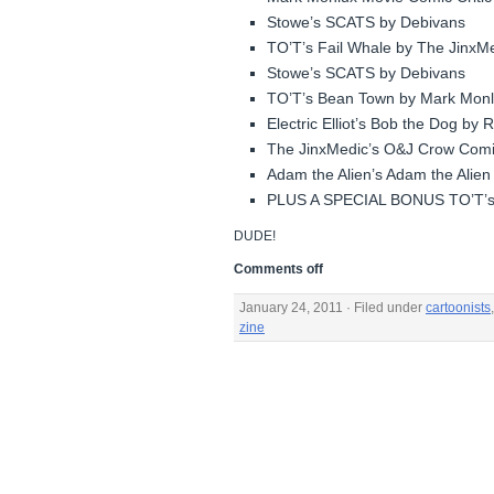
Stowe’s SCATS by Debivans
TO’T’s Fail Whale by The JinxM
Stowe’s SCATS by Debivans
TO’T’s Bean Town by Mark Mon
Electric Elliot’s Bob the Dog by
The JinxMedic’s O&J Crow Comi
Adam the Alien’s Adam the Alien 
PLUS A SPECIAL BONUS TO’T’
DUDE!
Comments off
January 24, 2011 · Filed under
cartoonists
zine