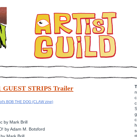
T
11 GUEST STRIPS Trailer
n
c
c
S
g
c
 by Mark Brill
h
D! by Adam M. Botsford
s
by Mark Brill
t