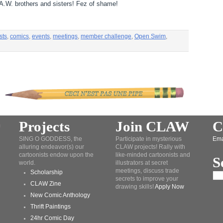
L.A.W. brothers and sisters! Fez of shame!
sts
,
comics
,
events
,
meetings
,
member challenge
,
Open Swim
,
Projects
Join CLAW
C
SING O GODDESS, the
Participate in mysterious
Ema
alluring endeavor(s) our
CLAW projects! Rally with
cartoonists endow upon the
like-minded cartoonists and
S
world.
illustrators at secret
meetings, discuss trade
Scholarship
secrets to improve your
CLAW Zine
drawing skills!
Apply Now
New Comic Anthology
Thrift Paintings
24hr Comic Day