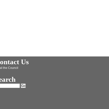
ontact Us
il the Council
earch