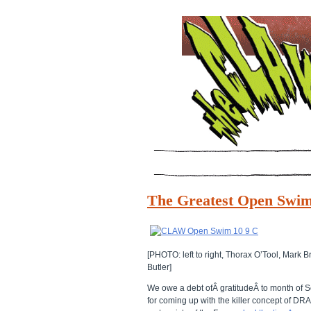
The Greatest Open Swim
[PHOTO: left to right, Thorax O’Tool, Mar
Butler]
We owe a debt ofÂ gratitudeÂ to month o
for coming up with the killer concept