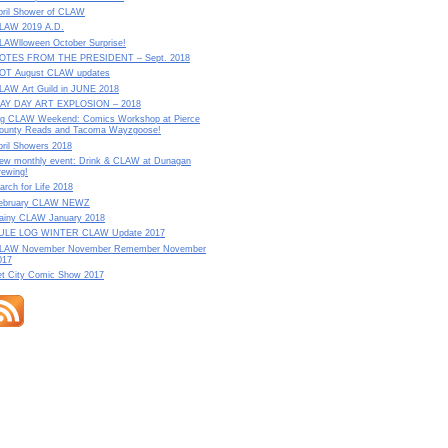
pril Shower of CLAW
LAW 2019 A.D.
LAWlloween October Surprise!
OTES FROM THE PRESIDENT – Sept. 2018
OT August CLAW updates
LAW Art Guild in JUNE 2018
AY DAY ART EXPLOSION – 2018
ig CLAW Weekend: Comics Workshop at Pierce
ounty Reads and Tacoma Wayzgoose!
pril Showers 2018
ew monthly event: Drink & CLAW at Dunagan
rewing!
arch for Life 2018
ebruary CLAW NEWZ
ainy CLAW January 2018
ULE LOG WINTER CLAW Update 2017
LAW November November Remember November
017
et City Comic Show 2017