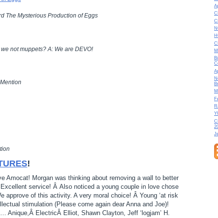
A
C
d The Mysterious Production of Eggs
C
N
H
C
e we not muppets? A: We are DEVO!
M
B
C
A
N
 Mention
B
M
F
R
Y
C
2
J
tion
TURES
!
ove Amocat! Morgan was thinking about removing a wall to better
. Excellent service! Â Also noticed a young couple in love chose
We approve of this activity. A very moral choice! Â Young ‘at risk
ellectual stimulation (Please come again dear Anna and Joe)!
nique,Â ElectricÂ Elliot, Shawn Clayton, Jeff ‘logjam’ H.