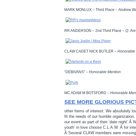
MARK MONLUX – Third Place –
Andrew Bir
RR ANDERSON – 2nd Third Place –
Q: Ar
CLAW CADET NICK BUTLER –
Honorable
“DEBIVANS” –
Honorable Mention
MC ADAM M BOTSFORD –
Honorable Men
SEE MORE GLORIOUS PIC
other Items of interest: We absolutely l
fit the needs of our humble organization
our event as part of their ‘date night’ Â 
youth’ in love choose C.L.A.W. Â for int
Â Several CLAW members were missing… A