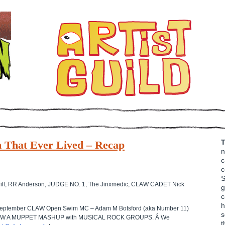
T
 That Ever Lived – Recap
n
c
c
S
k Brill, RR Anderson, JUDGE NO. 1, The Jinxmedic, CLAW CADET Nick
g
c
h
f September CLAW Open Swim MC – Adam M Botsford (aka Number 11)
s
 of DRAW A MUPPET MASHUP with MUSICAL ROCK GROUPS. Â We
t