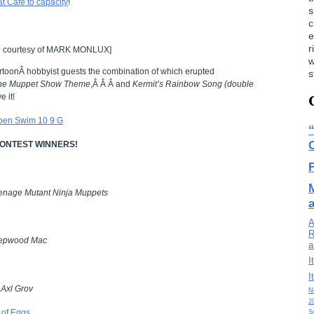
t Cafe to capacity
!
s
c
e
r
 courtesy of MARK MONLUX]
w
rtoonÂ hobbyist guests the combination of which erupted
s
he Muppet Show Theme
,Â Â Â and
Kermit’s Rainbow Song (double
e it!
 CONTEST WINNERS!
enage Mutant Ninja Muppets
A
R
epwood Mac
a
I
I
!
Axl Grov
N
2
S