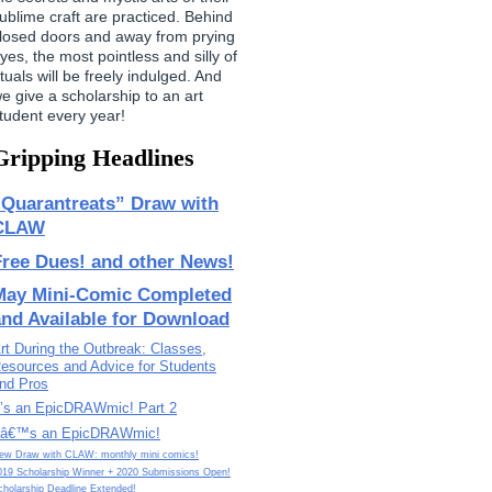
ublime craft are practiced. Behind
losed doors and away from prying
yes, the most pointless and silly of
ituals will be freely indulged. And
e give a scholarship to an art
tudent every year!
Gripping Headlines
“Quarantreats” Draw with
CLAW
Free Dues! and other News!
May Mini-Comic Completed
and Available for Download
rt During the Outbreak: Classes,
esources and Advice for Students
nd Pros
t’s an EpicDRAWmic! Part 2
tâ€™s an EpicDRAWmic!
ew Draw with CLAW: monthly mini comics!
019 Scholarship Winner + 2020 Submissions Open!
cholarship Deadline Extended!