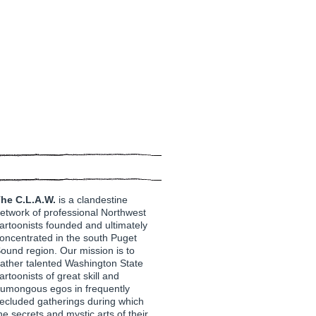
he C.L.A.W.
is a clandestine
etwork of professional Northwest
artoonists founded and ultimately
oncentrated in the south Puget
ound region. Our mission is to
ather talented Washington State
artoonists of great skill and
umongous egos in frequently
ecluded gatherings during which
he secrets and mystic arts of their