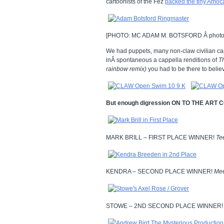
cartoonists of the Fez
packed the tiny Amoca
[PHOTO: MC ADAM M. BOTSFORD Â photo
We had puppets, many non-claw civilian ca
inÂ spontaneous a cappella renditions of
T
rainbow remix)
you had to be there to believ
But enough digression ON TO THE ART
MARK BRILL – FIRST PLACE WINNER!
Te
KENDRA – SECOND PLACE WINNER!
Me
STOWE – 2ND SECOND PLACE WINNER