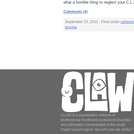
what a horrible thing to neglect your C.
Comments (4)
September 23, 2010 · Filed under
cartooni
tacoma
CLAW is a clandestine network of
professional Northwest cartoonists founded
and ultimately concentrated in the south
Puget Sound region. But who are we really?