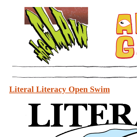
Literal Literacy Open Swim