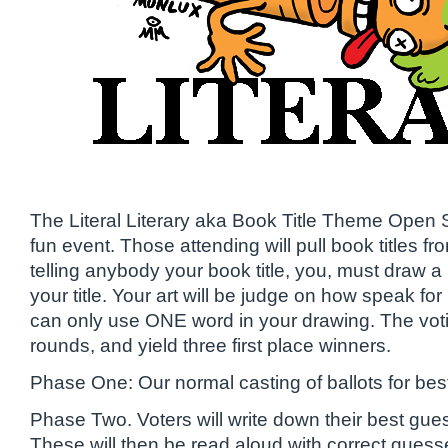
The Literal Literary aka Book Title Theme Open 
fun event. Those attending will pull book titles fr
telling anybody your book title, you, must draw a l
your title. Your art will be judge on how speak for i
can only use ONE word in your drawing. The voti
rounds, and yield three first place winners.
Phase One: Our normal casting of ballots for best
Phase Two. Voters will write down their best guess
These will then be read aloud with correct guess