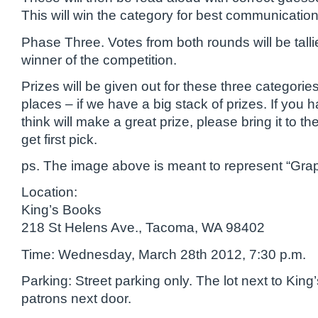
This will win the category for best communication
Phase Three. Votes from both rounds will be tallie
winner of the competition.
Prizes will be given out for these three categorie
places – if we have a big stack of prizes. If you 
think will make a great prize, please bring it to th
get first pick.
ps. The image above is meant to represent “Grap
Location:
King’s Books
218 St Helens Ave., Tacoma, WA 98402
Time: Wednesday, March 28th 2012, 7:30 p.m.
Parking: Street parking only. The lot next to King’
patrons next door.