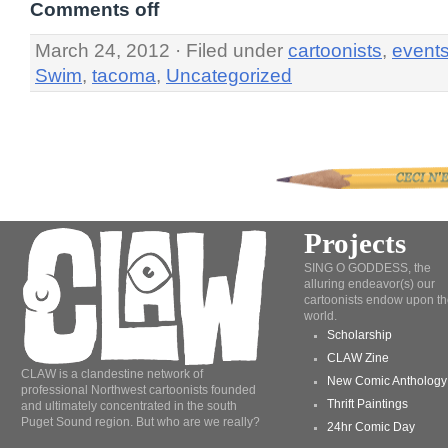
Comments off
March 24, 2012 · Filed under
cartoonists
,
event
Swim
,
tacoma
,
Uncategorized
Projects
SING O GODDESS, the
alluring endeavor(s) our
cartoonists endow upon th
world.
Scholarship
CLAW Zine
CLAW is a clandestine network of
New Comic Anthology
professional Northwest cartoonists founded
Thrift Paintings
and ultimately concentrated in the south
Puget Sound region. But who are we really?
24hr Comic Day