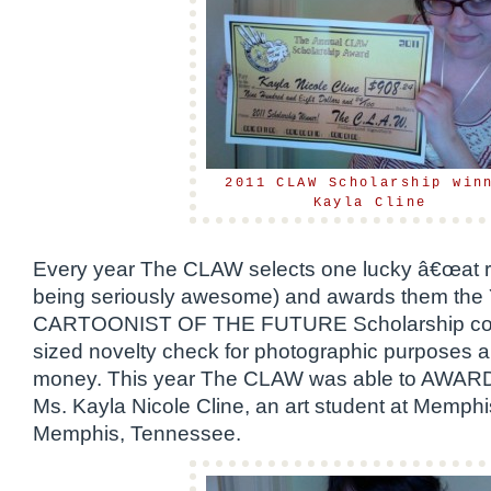
2011 CLAW Scholarship win
Kayla Cline
Every year The CLAW selects one lucky â€œat risk
being seriously awesome) and awards them t
CARTOONIST OF THE FUTURE Scholarship consi
sized novelty check for photographic purposes a
money. This year The CLAW was able to AWARD 
Ms. Kayla Nicole Cline, an art student at Memphis
Memphis, Tennessee.