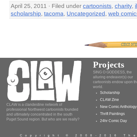
April 25, 2011 · Filed under
cartoonists
,
charity
,
scholarship
,
tacoma
,
Uncategorized
,
web comic
Projects
SING O GODDESS, the
alluring endeavor(s) our
cartoonists endow upon th
world.
Scholarship
CLAW Zine
CLAW is a clandestine network of
New Comic Anthology
professional Northwest cartoonists founded
Thrift Paintings
and ultimately concentrated in the south
Puget Sound region. But who are we really?
24hr Comic Day
Copyright © 2008-2016 T