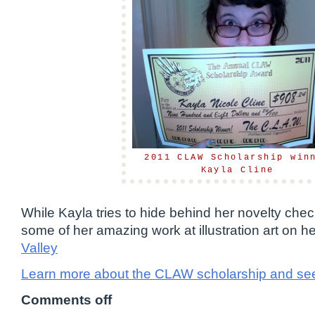
2011 CLAW Scholarship win
Kayla Cline
While Kayla tries to hide behind her novelty che
some of her amazing work at illustration art on
Valley
Learn more about the CLAW scholarship and see
Comments off