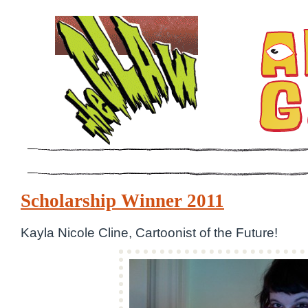
Scholarship Winner 2011
Kayla Nicole Cline, Cartoonist of the Future!