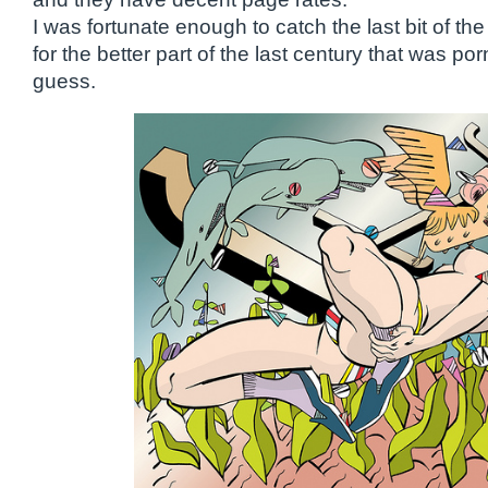
I was fortunate enough to catch the last bit of the
for the better part of the last century that was po
guess.