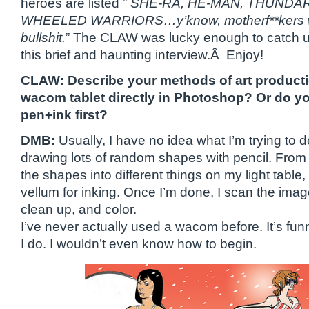
heroes are listed ”
SHE-RA, HE-MAN, THUNDAR
WHEELED WARRIORS…y’know, motherf**kers who
bullshit.
” The CLAW was lucky enough to catch up 
this brief and haunting interview.Â Enjoy!
CLAW: Describe your methods of art produc
wacom tablet directly in Photoshop? Or do y
pen+ink first?
DMB:
Usually, I have no idea what I’m trying to do
drawing lots of random shapes with pencil. From
the shapes into different things on my light table
vellum for inking. Once I’m done, I scan the ima
clean up, and color.
I’ve never actually used a wacom before. It’s funn
I do. I wouldn’t even know how to begin.