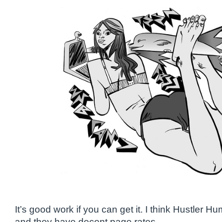
It’s good work if you can get it. I think Hustler Hum
and they have decent page rates.