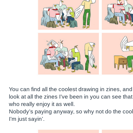
You can find all the coolest drawing in zines, an
look at all the zines I’ve been in you can see that 
who really enjoy it as well.
Nobody’s paying anyway, so why not do the cool 
I’m just sayin’.