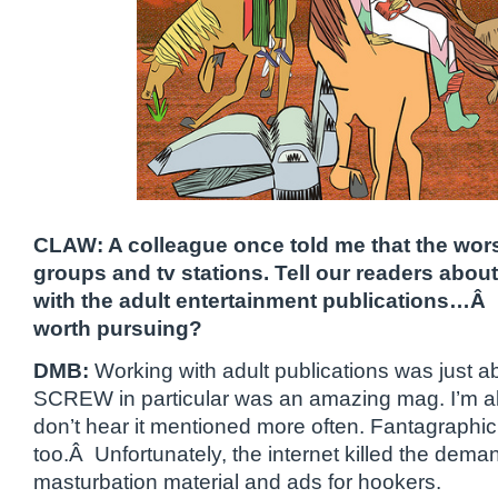
CLAW: A colleague once told me that the wors
groups and tv stations. Tell our readers abou
with the adult entertainment publications…Â I
worth pursuing?
DMB:
Working with adult publications was just ab
SCREW in particular was an amazing mag. I’m a
don’t hear it mentioned more often. Fantagraphic
too.Â Unfortunately, the internet killed the deman
masturbation material and ads for hookers.