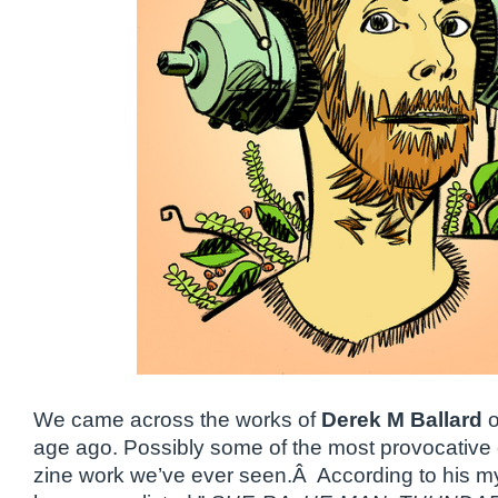
We came across the works of
Derek M Ballard
o
age ago. Possibly some of the most provocative
zine work we’ve ever seen.Â According to his 