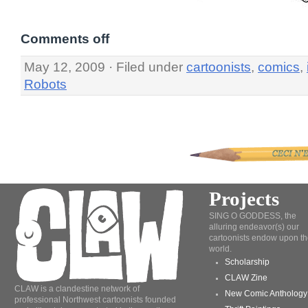
Comments off
May 12, 2009 · Filed under
cartoonists
,
comics
,
Robots
Projects
SING O GODDESS, the
alluring endeavor(s) our
cartoonists endow upon th
world.
Scholarship
CLAW Zine
CLAW is a clandestine network of
New Comic Anthology
professional Northwest cartoonists founded