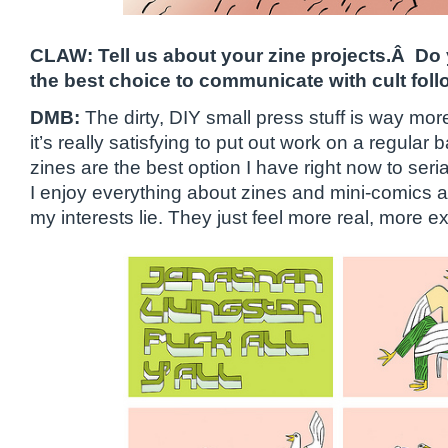
CLAW: Tell us about your zine projects.Â Do 
the best choice to communicate with cult fol
DMB:
The dirty, DIY small press stuff is way more 
it’s really satisfying to put out work on a regular
zines are the best option I have right now to seri
I enjoy everything about zines and mini-comics 
my interests lie. They just feel more real, more e