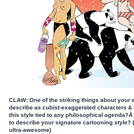
CLAW: One of the striking things about your w
describe as cubist-exaggerated characters 
this style tied to any philosophical agenda?Â 
to describe your signature cartooning style? (I
ultra-awesome)