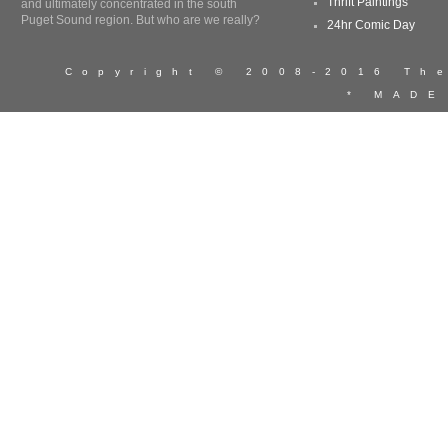
Thrift Paintings
and ultimately concentrated in the south
Puget Sound region. But who are we really?
24hr Comic Day
Copyright © 2008-2016 T
* MADE