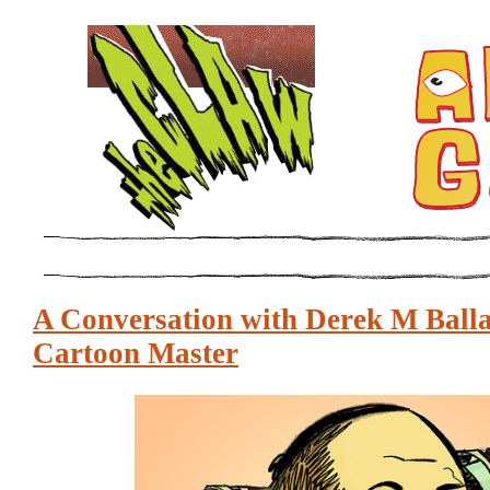
A Conversation with Derek M Balla
Cartoon Master