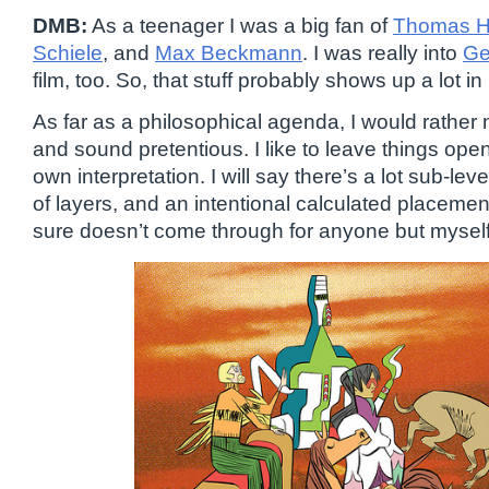
DMB:
As a teenager I was a big fan of
Thomas H
Schiele
, and
Max Beckmann
. I was really into
Ge
film, too. So, that stuff probably shows up a lot i
As far as a philosophical agenda, I would rather n
and sound pretentious. I like to leave things ope
own interpretation. I will say there’s a lot sub-leve
of layers, and an intentional calculated placement
sure doesn’t come through for anyone but myself