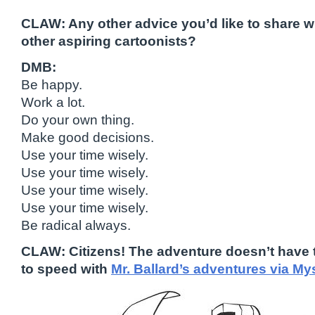
CLAW: Any other advice you’d like to share 
other aspiring cartoonists?
DMB:
Be happy.
Work a lot.
Do your own thing.
Make good decisions.
Use your time wisely.
Use your time wisely.
Use your time wisely.
Use your time wisely.
Be radical always.
CLAW: Citizens! The adventure doesn’t have 
to speed with
Mr. Ballard’s adventures via M