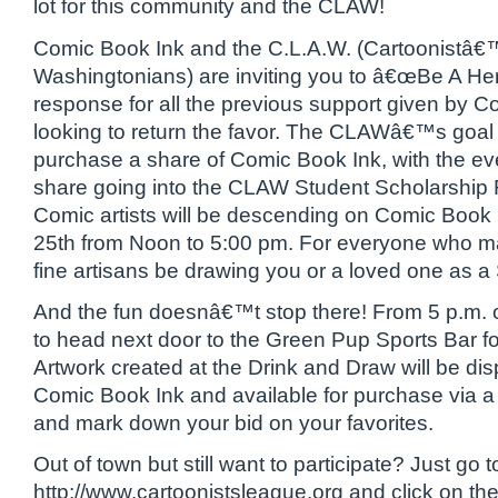
lot for this community and the CLAW!
Comic Book Ink and the C.L.A.W. (Cartoonistâ€
Washingtonians) are inviting you to â€œBe A He
response for all the previous support given by C
looking to return the favor. The CLAWâ€™s goal i
purchase a share of Comic Book Ink, with the eve
share going into the CLAW Student Scholarship
Comic artists will be descending on Comic Book
25th from Noon to 5:00 pm. For everyone who 
fine artisans be drawing you or a loved one as a
And the fun doesnâ€™t stop there! From 5 p.m. on
to head next door to the Green Pup Sports Bar f
Artwork created at the Drink and Draw will be di
Comic Book Ink and available for purchase via a 
and mark down your bid on your favorites.
Out of town but still want to participate? Just go t
http://www.cartoonistsleague.org and click on the