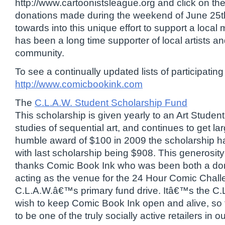
http://www.cartoonistsleague.org and click on the
donations made during the weekend of June 25th
towards into this unique effort to support a loc
has been a long time supporter of local artists a
community.
To see a continually updated lists of participating a
http://www.comicbookink.com
The
C.L.A.W. Student Scholarship Fund
This scholarship is given yearly to an Art Student 
studies of sequential art, and continues to get la
humble award of $100 in 2009 the scholarship h
with last scholarship being $908. This generosity
thanks Comic Book Ink who was been both a dona
acting as the venue for the 24 Hour Comic Chal
C.L.A.W.â€™s primary fund drive. Itâ€™s the C
wish to keep Comic Book Ink open and alive, so 
to be one of the truly socially active retailers in 