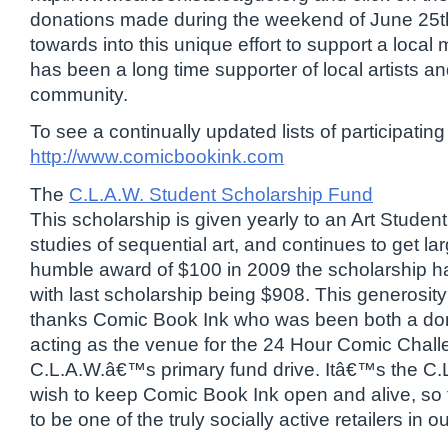
donations made during the weekend of June 25th
towards into this unique effort to support a loc
has been a long time supporter of local artists a
community.
To see a continually updated lists of participating a
http://www.comicbookink.com
The
C.L.A.W. Student Scholarship Fund
This scholarship is given yearly to an Art Student 
studies of sequential art, and continues to get la
humble award of $100 in 2009 the scholarship h
with last scholarship being $908. This generosity
thanks Comic Book Ink who was been both a dona
acting as the venue for the 24 Hour Comic Chal
C.L.A.W.â€™s primary fund drive. Itâ€™s the C
wish to keep Comic Book Ink open and alive, so 
to be one of the truly socially active retailers in 