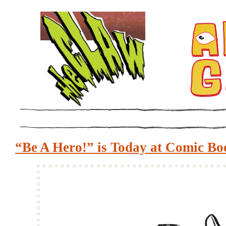
“Be A Hero!” is Today at Comic Bo