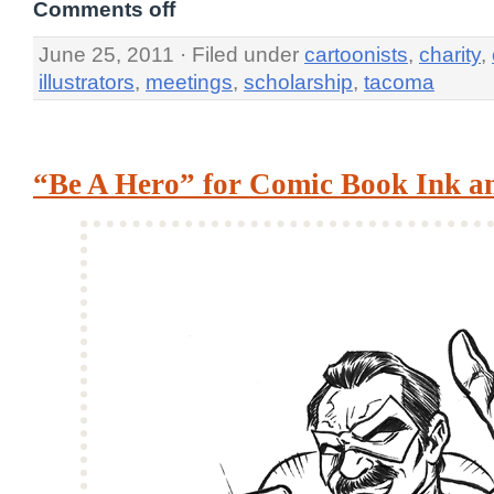
Comments off
June 25, 2011 · Filed under
cartoonists
,
charity
,
illustrators
,
meetings
,
scholarship
,
tacoma
“Be A Hero” for Comic Book Ink