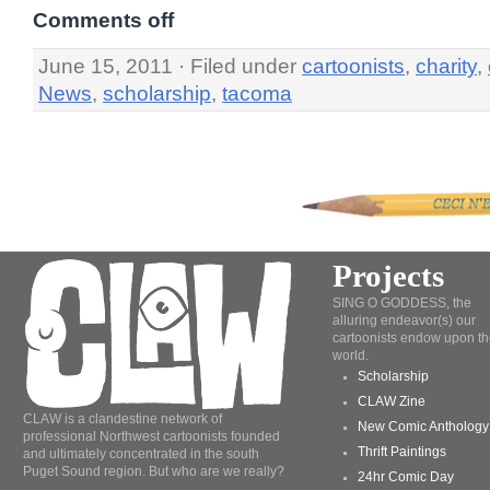
Comments off
June 15, 2011 · Filed under
cartoonists
,
charity
,
News
,
scholarship
,
tacoma
Projects
SING O GODDESS, the
alluring endeavor(s) our
cartoonists endow upon th
world.
Scholarship
CLAW Zine
CLAW is a clandestine network of
New Comic Anthology
professional Northwest cartoonists founded
Thrift Paintings
and ultimately concentrated in the south
Puget Sound region. But who are we really?
24hr Comic Day