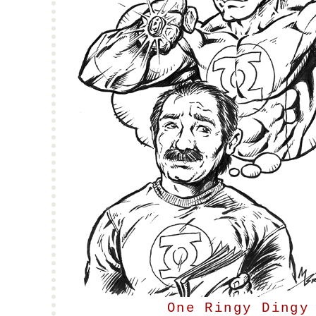
One Ringy Dingy