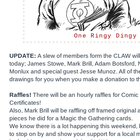
One Ringy Dingy
UPDATE:
A slew of members form the CLAW will
today; James Stowe, Mark Brill, Adam Botsford, N
Monlux and special guest Jesse Munoz. All of th
drawings for you when you make a donation to t
Raffles!
There will be an hourly raffles for Comic
Certificates!
Also, Mark Brill will be raffling off framed original
pieces he did for a Magic the Gathering cards.
We know there is a lot happening this weekend,
to stop on by and show your support for a local