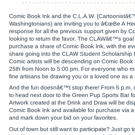
Comic Book Ink and the C.L.A.W. (Cartoonistâ€
Washingtonians) are inviting you to â€œBe A He
response for all the previous support given by C
looking to return the favor. The CLAWâ€™s goal i
purchase a share of Comic Book Ink, with the eve
share going into the CLAW Student Scholarship
Comic artists will be descending on Comic Book
25th from Noon to 5:00 pm. For everyone who 
fine artisans be drawing you or a loved one as a
And the fun doesnâ€™t stop there! From 5 p.m. on
to head next door to the Green Pup Sports Bar f
Artwork created at the Drink and Draw will be di
Comic Book Ink and available for purchase via a 
and mark down your bid on your favorites.
Out of town but still want to participate? Just go t