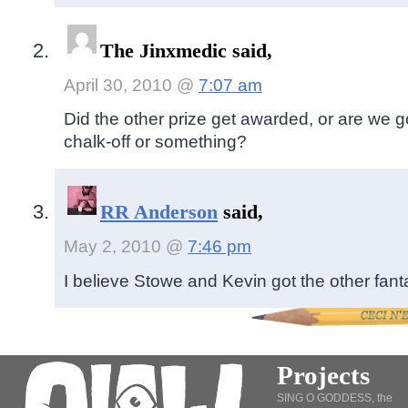
The Jinxmedic said,
April 30, 2010 @
7:07 am
Did the other prize get awarded, or are we go
chalk-off or something?
RR Anderson
said,
May 2, 2010 @
7:46 pm
I believe Stowe and Kevin got the other fanta
Projects
SING O GODDESS, the