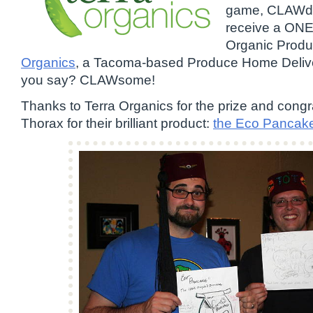
game, CLAWduc
receive a ON
Organic Prod
Organics
, a Tacoma-based Produce Home Deliv
you say? CLAWsome!
Thanks to Terra Organics for the prize and cong
Thorax for their brilliant product:
the Eco Pancak