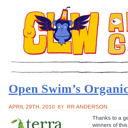
Open Swim’s Organic
APRIL 29TH, 2010
RR ANDERSON
BY
Thanks to a g
winners of th