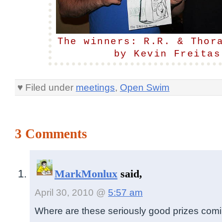
The winners: R.R. & Thor
by Kevin Freitas
♥ Filed under
meetings
,
Open Swim
3 Comments
MarkMonlux
said,
April 30, 2010 @
5:57 am
Where are these seriously good prizes com