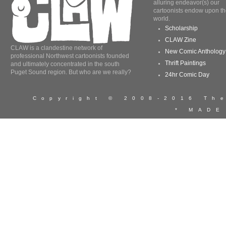
alluring endeavor(s) our
cartoonists endow upon th
world.
Scholarship
CLAW Zine
CLAW is a clandestine network of
New Comic Anthology
professional Northwest cartoonists founded
Thrift Paintings
and ultimately concentrated in the south
Puget Sound region. But who are we really?
24hr Comic Day
Copyright © 2008-2016 T
* MADE