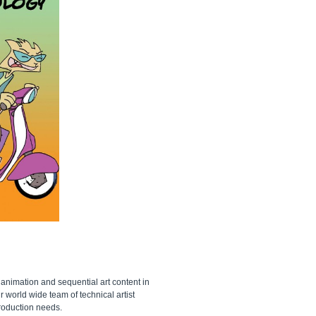
 animation and sequential art content in
 world wide team of technical artist
production needs.