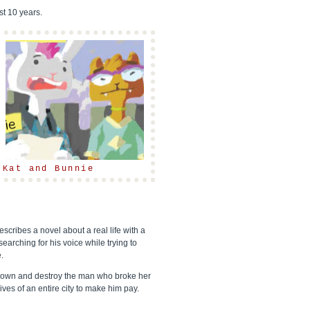
st 10 years.
Kat and Bunnie
escribes a novel about a real life with a
searching for his voice while trying to
.
 down and destroy the man who broke her
ves of an entire city to make him pay.