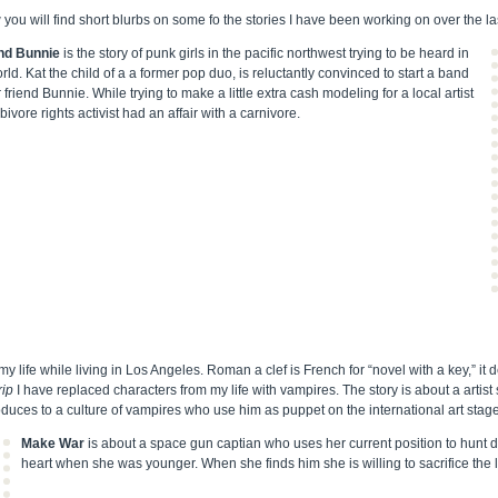
you will find short blurbs on some fo the stories I have been working on over the la
nd Bunnie
is the story of punk girls in the pacific northwest trying to be heard in
rld. Kat the child of a a former pop duo, is reluctantly convinced to start a band
 friend Bunnie. While trying to make a little extra cash modeling for a local artist
ivore rights activist had an affair with a carnivore.
y life while living in Los Angeles. Roman a clef is French for “novel with a key,” it d
rip
I have replaced characters from my life with vampires. The story is about a artist 
troduces to a culture of vampires who use him as puppet on the international art stage
Make War
is about a space gun captian who uses her current position to hunt
heart when she was younger. When she finds him she is willing to sacrifice the li