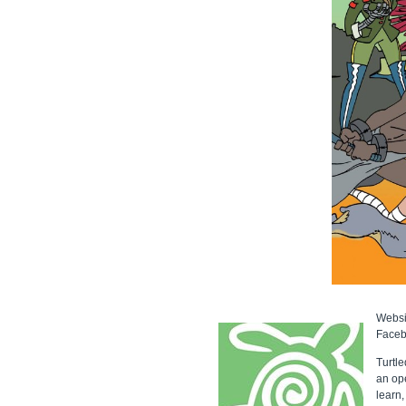
Websi
Face
Turtle
an ope
learn,