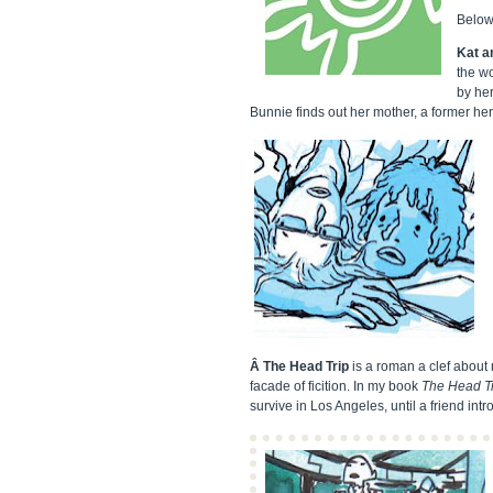
Below 
Kat a
the wo
by her
Bunnie finds out her mother, a former herb
Â The Head Trip
is a roman a clef about m
facade of ficition. In my book
The Head T
survive in Los Angeles, until a friend in