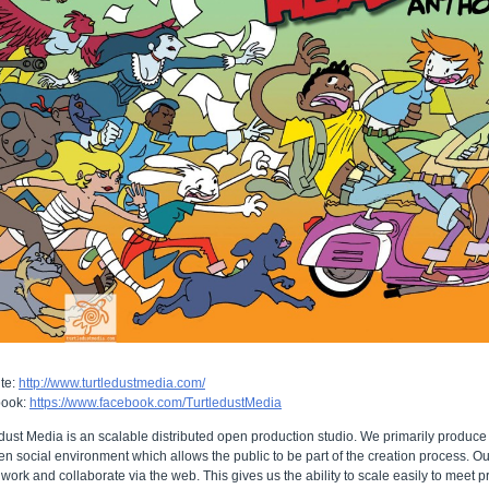
te:
http://www.turtledustmedia.com/
book:
https://www.facebook.com/TurtledustMedia
dust Media is an scalable distributed open production studio. We primarily produce
n social environment which allows the public to be part of the creation process. Our
 work and collaborate via the web. This gives us the ability to scale easily to meet 