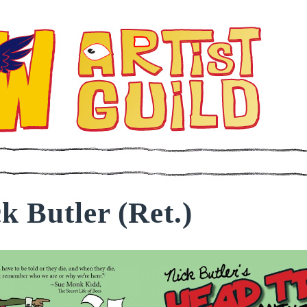
k Butler (Ret.)