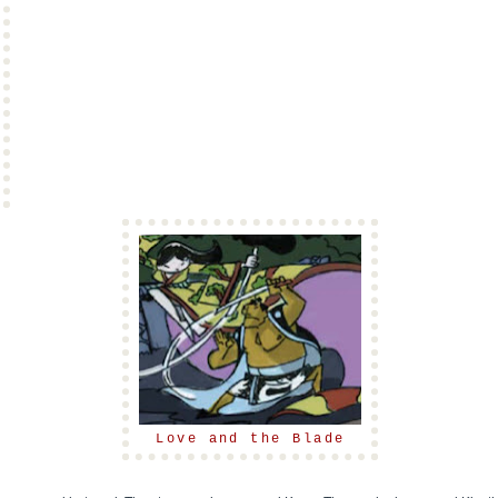
Love and the Blade