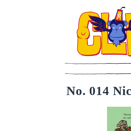
No. 014 Nic