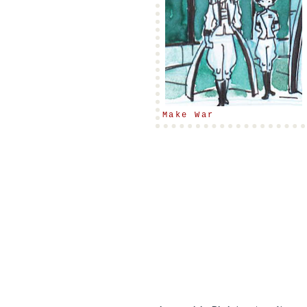
Make War