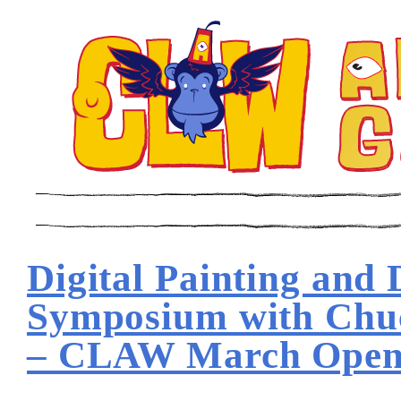
Digital Painting and
Symposium with Chu
– CLAW March Open