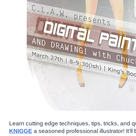
Learn cutting edge techniques, tips, tricks, and 
KNIGGE
a seasoned professional illustrator! It’ll