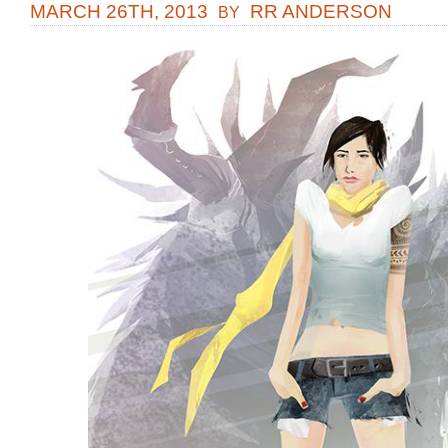
MARCH 26TH, 2013
RR ANDERSON
BY