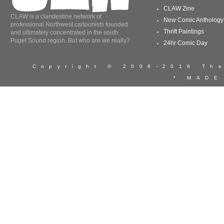
CLAW Zine
CLAW is a clandestine network of
New Comic Anthology
professional Northwest cartoonists founded
Thrift Paintings
and ultimately concentrated in the south
Puget Sound region. But who are we really?
24hr Comic Day
Copyright © 2008-2016 T
* MADE