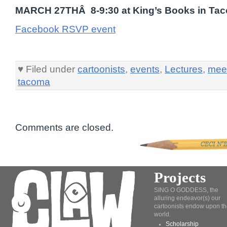
MARCH 27THÂ 8-9:30 at King’s Books in Ta
Facebook RSVP event
♥ Filed under
cartoonists
,
events
,
Lectures
,
mee
tacoma
Comments are closed.
Projects
SING O GODDESS, the
alluring endeavor(s) our
cartoonists endow upon th
world.
Scholarship