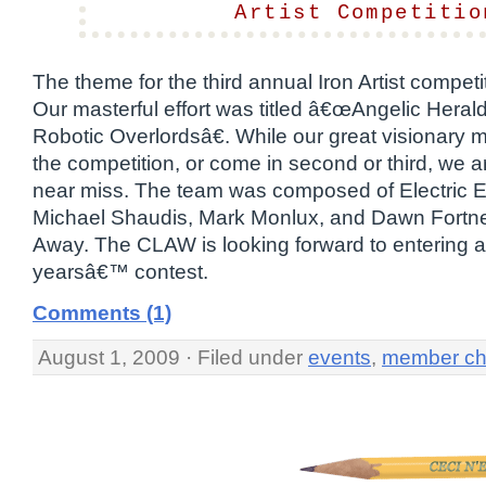
Artist Competitio
The theme for the third annual Iron Artist compet
Our masterful effort was titled â€œAngelic Heral
Robotic Overlordsâ€. While our great visionary 
the competition, or come in second or third, we a
near miss. The team was composed of Electric El
Michael Shaudis, Mark Monlux, and Dawn Fortn
Away. The CLAW is looking forward to entering 
yearsâ€™ contest.
Comments (1)
August 1, 2009 · Filed under
events
,
member ch