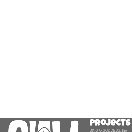
Projects
SING O GODDESS, the