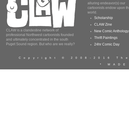
alluring endeavor(s) our
cartoonists endow upon th
world.
Scholarship
CLAW Zine
CLAW is a clandestine network of
New Comic Anthology
professional Northwest cartoonists founded
Thrift Paintings
and ultimately concentrated in the south
Puget Sound region. But who are we really?
24hr Comic Day
Copyright © 2008-2016 T
* MADE