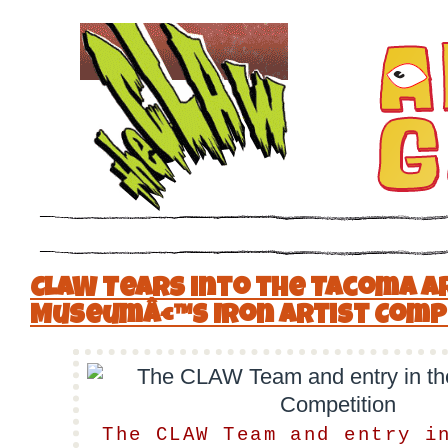
CLAW Tears into the Tacoma A
Museumâ€™s Iron Artist Comp
The CLAW Team and entry i