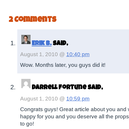
2 Comments
Erik B.
said,
August 1, 2010 @
10:40 pm
Wow. Months later, you guys did it!
Darrell Fortune said,
August 1, 2010 @
10:59 pm
Congrats guys! Great article about you and 
happy for you and you deserve all the props
to go!