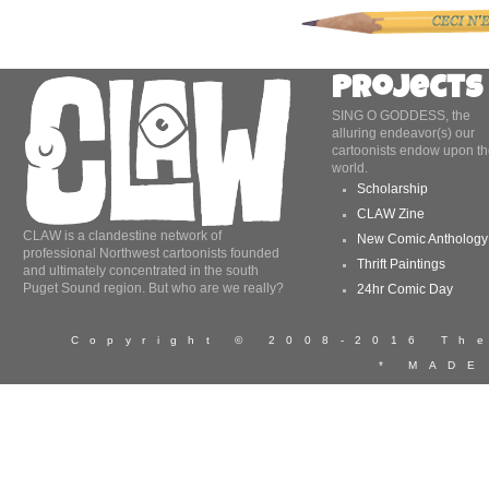
Projects
SING O GODDESS, the
alluring endeavor(s) our
cartoonists endow upon th
world.
Scholarship
CLAW Zine
CLAW is a clandestine network of
New Comic Anthology
professional Northwest cartoonists founded
Thrift Paintings
and ultimately concentrated in the south
Puget Sound region. But who are we really?
24hr Comic Day
Copyright © 2008-2016 T
* MADE