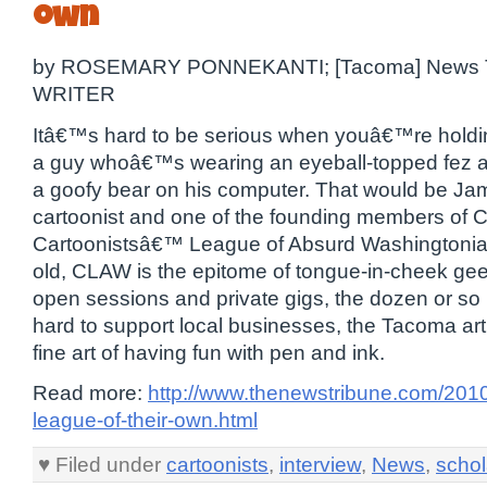
own
by ROSEMARY PONNEKANTI; [Tacoma] News 
WRITER
Itâ€™s hard to be serious when youâ€™re holdin
a guy whoâ€™s wearing an eyeball-topped fez a
a goofy bear on his computer. That would be J
cartoonist and one of the founding members of 
Cartoonistsâ€™ League of Absurd Washingtonian
old, CLAW is the epitome of tongue-in-cheek ge
open sessions and private gigs, the dozen or s
hard to support local businesses, the Tacoma ar
fine art of having fun with pen and ink.
Read more:
http://www.thenewstribune.com/201
league-of-their-own.html
♥ Filed under
cartoonists
,
interview
,
News
,
schol