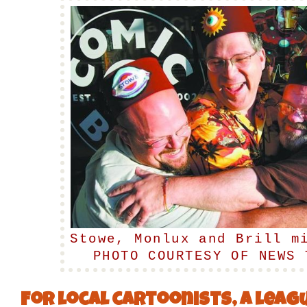
Stowe, Monlux and Brill m
PHOTO COURTESY OF NEWS 
For local cartoonists, a leagu