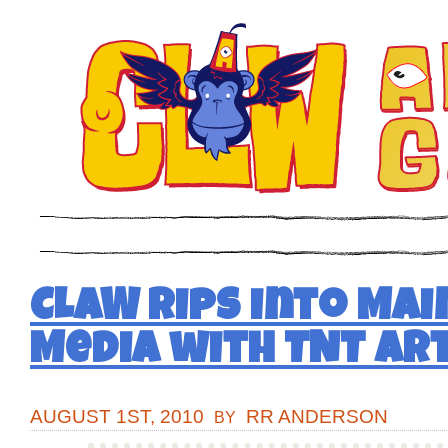
CLAW Rips into Ma
Media with TNT Art
AUGUST 1ST, 2010
RR ANDERSON
BY