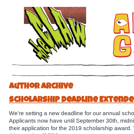
Author Archive
Scholarship Deadline Extende
We’re setting a new deadline for our annual scho
Applicants now have until September 30th, midnig
their application for the 2019 scholarship award