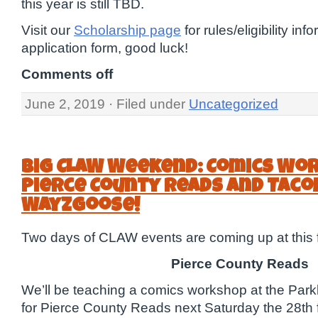
this year is still TBD.
Visit our
Scholarship page
for rules/eligibility in
application form, good luck!
Comments off
June 2, 2019 · Filed under
Uncategorized
Big CLAW Weekend: Comics Wo
Pierce County Reads and Tac
Wayzgoose!
Two days of CLAW events are coming up at this f
Pierce County Reads
We’ll be teaching a comics workshop at the Par
for Pierce County Reads next Saturday the 28th