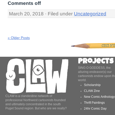
Comments off
March 20, 2018 · Filed under
Uncategorized
« Older Posts
Projects
SING O GODDESS, the
alluring endeavor(s) our
cartoonists endow upon th
world.
Scholarship
CLAW Zine
CLAW is a clandestine network of
New Comic Anthology
professional Northwest cartoonists founded
Thrift Paintings
and ultimately concentrated in the south
Puget Sound region. But who are we really?
24hr Comic Day