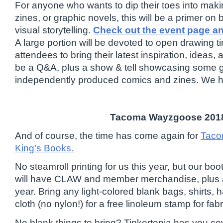
For anyone who wants to dip their toes into maki
zines, or graphic novels, this will be a primer on 
visual storytelling.
Check out the event page a
A large portion will be devoted to open drawing 
attendees to bring their latest inspiration, ideas, 
be a Q&A, plus a show & tell showcasing some 
independently produced comics and zines. We h
Tacoma Wayzgoose 201
And of course, the time has come again for
Taco
King’s Books.
No steamroll printing for us this year, but our bo
will have CLAW and member merchandise, plus a 
year. Bring any light-colored blank bags, shirts, 
cloth (no nylon!) for a free linoleum stamp for fabr
No blank things to bring? Tinkertopia has you co