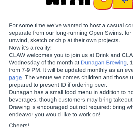
For some time we’ve wanted to host a casual c
separate from our long-running Open Swims, for 
unwind, sketch or chip at their own projects.
Now it’s a reality!
CLAW welcomes you to join us at Drink and CLA
Wednesday of the month at
Dunagan Brewing
, 
from 7-9 PM. It will be updated monthly as an ev
page
. The venue welcomes children and those u
prepared to present ID if ordering beer.
Dunagan has a small food menu in addition to no
beverages, though customers may bring takeout o
Drawing is encouraged but not required: bring w
endeavor you would like to work on!
Cheers!