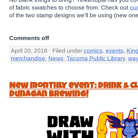
of fabric swatches to choose from. Check out
ou
of the two stamp designs we’ll be using (new on
Comments off
April 20, 2018 · Filed under
comics
,
events
,
Kin
merchandise
,
News
,
Tacoma Public Library
,
wa
New monthly event: Drink & C
Dunagan Brewing!